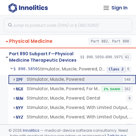
Sign In
Pack, Heat, Moist
§ 890.5730
1
Class 1
Pad, Heating, Powered
§ 890.5740
2
Class 2
Foot Wrap For Treating Restless Leg Syndrome Symptoms
§ 890.5760
1
Class 1
Physical Medicine
Part 882, Part 890
Device, Pressure Applying
§ 890.5765
1
Class 1
Part 890 Subpart F—Physical
Prescription Audiovisual Stimulator (Avs) For Temporary Pain Relief (Adjunctive Use)
§ 890.5775
§§ 890.5050–890.5975
41
1
Class 1
Medicine Therapeutic Devices
Stimulator, Muscle, Powered, Dental
§ 890.5850
6
Class 2
Stimulator, Muscle, Powered
IPF
548
Stimulator, Muscle, Powered, For Muscle Conditioning
NGX
2% SAMD
162
Stimulator, Muscle, Powered, Dental
NUW
9
Stimulator, Muscle, Powered, With Limited Output, For Rehabilitation
NYY
Stimulator, Muscle, Powered, With Limited Output, For Muscle Conditioning
NYZ
Electromagnetic Stimulator For Healthy Muscle Stimulation
SGT
1
©
2026
Innolitics
— medical-device software consultancy. Need
help with medical device regulatory or engineering?
Talk to our