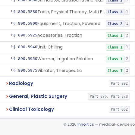
Stimulator, Ultrasound And Muscle, For Use In Applying Therapeutic Deep Heat
1
Class 2
Table, Physical Therapy, Multi Function
§ 890.5880
1
Class 2
Equipment, Traction, Powered
§ 890.5900
1
Class 2
Accessories, Traction
§ 890.5925
2
Class 1
Unit, Chilling
§ 890.5940
1
Class 1
Warmer, Irrigation Solution
§ 890.5950
2
Class 1
Vibrator, Therapeutic
§ 890.5975
2
Class 1
Radiology
Part 892
General, Plastic Surgery
Part 876, Part 878
Clinical Toxicology
Part 862
©
2026
Innolitics
— medical-device soft