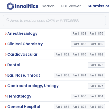
Search
PDF Viewer
Submissio
Anesthesiology
Part 868, Part 870
Clinical Chemistry
Part 862, Part 880
Cardiovascular
Part 862, Part 870, Part 892
Dental
Part 872
Ear, Nose, Throat
Part 868, Part 874, Part 892
Gastroenterology, Urology
Part 876
Hematology
Part 660, Part 864
General Hospital
Part 868, Part 878, Part 880