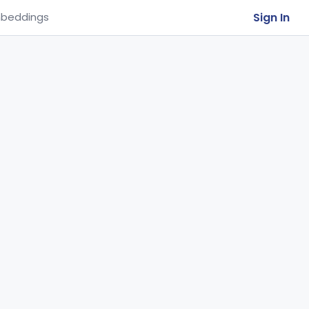
Sign In
beddings