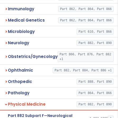
Immunology
Part 862, Part 864, Part 866
Medical Genetics
Part 862, Part 864, Part 866
Microbiology
Part 610, Part 866
Neurology
Part 882, Part 890
Part 866, Part 876, Part 882
Obstetrics/Gynecology
+1
Ophthalmic
Part 882, Part 884, Part 886 +1
Orthopedic
Part 888, Part 890
Pathology
Part 864, Part 866
Physical Medicine
Part 882, Part 890
Part 882 Subpart F—Neurological