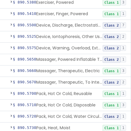
Exerciser, Powered
§ 890.5380
3
Class 1
Exerciser, Finger, Powered
§ 890.5410
1
Class 1
Device, Discharge, Electrostatic (For Pain Relief)
§ 890.5500
7
Class 2
Device, Iontophoresis, Other Uses
§ 890.5525
2
Class 2
Device, Warning, Overload, External Limb, Powered
§ 890.5575
1
Class 2
Massager, Powered Inflatable Tube
§ 890.5650
1
Class 2
Massager, Therapeutic, Electric
§ 890.5660
3
Class 1
Massager, Therapeutic, To Internally Massage Trigger Points In The Pelvic Floor Musculature
§ 890.5670
2
Class 2
Pack, Hot Or Cold, Reusable
§ 890.5700
1
Class 1
Pack, Hot Or Cold, Disposable
§ 890.5710
3
Class 1
Pack, Hot Or Cold, Water Circulating
§ 890.5720
1
Class 2
Pack, Heat, Moist
§ 890.5730
1
Class 1