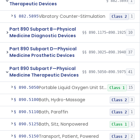
§ 882.5895
1
Therapeutic Devices
Vibratory Counter-Stimulation
§ 882.5895
1
Class 2
Part 890 Subpart B—Physical
§§ 890.1175–890.1925
10
Medicine Diagnostic Devices
Part 890 Subpart D—Physical
§§ 890.3025–890.3940
37
Medicine Prosthetic Devices
Part 890 Subpart F—Physical
§§ 890.5050–890.5975
41
Medicine Therapeutic Devices
Portable Liquid Oxygen Unit Stand
§ 890.5050
15
Class 1
Bath, Hydro-Massage
§ 890.5100
3
Class 2
Bath, Paraffin
§ 890.5110
1
Class 2
Bath, Sitz, Nonpowered
§ 890.5125
1
Class 1
Transport, Patient, Powered
§ 890.5150
2
Class 2