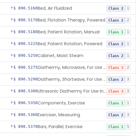
Bed, Air Fluidized
§ 890.5160
1
Class 2
Bed, Flotation Therapy, Powered
§ 890.5170
2
Class 2
Bed, Patient Rotation, Manual
§ 890.5180
1
Class 1
Bed, Patient Rotation, Powered
§ 890.5225
1
Class 2
Cabinet, Moist Steam
§ 890.5250
1
Class 2
Diathermy, Microwave, For Use Other Than Applying Therapeutic Deep Heat
§ 890.5275
2
Class 3
Diathermy, Shortwave, For Use Other Than Applying Therapeutic Deep Heat
§ 890.5290
3
Class 2
Ultrasonic Diathermy For Use In Applying Therapeutic Deep Heat
§ 890.5300
3
Class 3
Components, Exercise
§ 890.5350
1
Class 1
Exerciser, Measuring
§ 890.5360
3
Class 2
Bars, Parallel, Exercise
§ 890.5370
5
Class 1