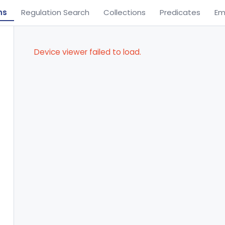
ns
Regulation Search
Collections
Predicates
Em
Device viewer failed to load.