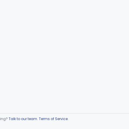
ring?
Talk to our team
.
Terms of Service
.