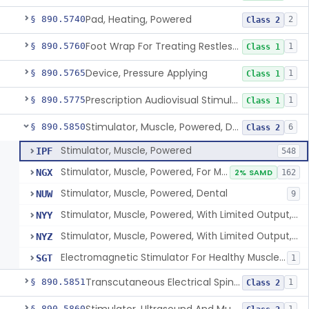
Pad, Heating, Powered
§ 890.5740
2
Class 2
Foot Wrap For Treating Restless Leg Syndrome Symptoms
§ 890.5760
1
Class 1
Device, Pressure Applying
§ 890.5765
1
Class 1
Prescription Audiovisual Stimulator (Avs) For Temporary Pain Relief (Adjunctive Use)
§ 890.5775
1
Class 1
Stimulator, Muscle, Powered, Dental
§ 890.5850
6
Class 2
Stimulator, Muscle, Powered
IPF
548
Stimulator, Muscle, Powered, For Muscle Conditioning
NGX
2% SAMD
162
Stimulator, Muscle, Powered, Dental
NUW
9
Stimulator, Muscle, Powered, With Limited Output, For Rehabilitation
NYY
Stimulator, Muscle, Powered, With Limited Output, For Muscle Conditioning
NYZ
Electromagnetic Stimulator For Healthy Muscle Stimulation
SGT
1
Transcutaneous Electrical Spine Stimulator To Improve Skeletal Muscle Strength And Sensation
§ 890.5851
1
Class 2
§ 890.5860