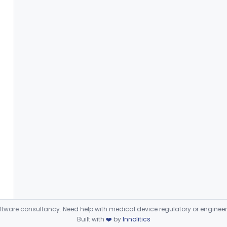
ware consultancy. Need help with medical device regulatory or enginee
Built with
❤️
by
Innolitics