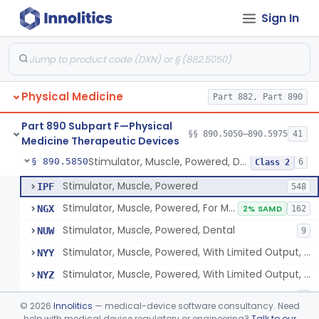
Sign In
Pack, Heat, Moist
§ 890.5730
1
Class 1
Pad, Heating, Powered
§ 890.5740
2
Class 2
Foot Wrap For Treating Restless Leg Syndrome Symptoms
§ 890.5760
1
Class 1
Physical Medicine
Part 882, Part 890
Device, Pressure Applying
§ 890.5765
1
Class 1
Part 890 Subpart F—Physical
Prescription Audiovisual Stimulator (Avs) For Temporary Pain Relief (Adjunctive Use)
§ 890.5775
§§ 890.5050–890.5975
41
1
Class 1
Medicine Therapeutic Devices
Stimulator, Muscle, Powered, Dental
§ 890.5850
6
Class 2
Stimulator, Muscle, Powered
IPF
548
Stimulator, Muscle, Powered, For Muscle Conditioning
NGX
2% SAMD
162
Stimulator, Muscle, Powered, Dental
NUW
9
Stimulator, Muscle, Powered, With Limited Output, For Rehabilitation
NYY
Stimulator, Muscle, Powered, With Limited Output, For Muscle Conditioning
NYZ
Electromagnetic Stimulator For Healthy Muscle Stimulation
SGT
1
©
2026
Innolitics
— medical-device software consultancy. Need
help with medical device regulatory or engineering?
Talk to our