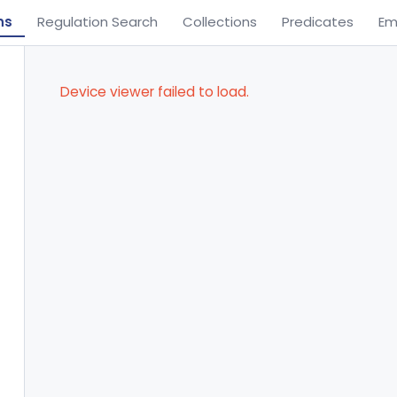
ns
Regulation Search
Collections
Predicates
Em
Device viewer failed to load.