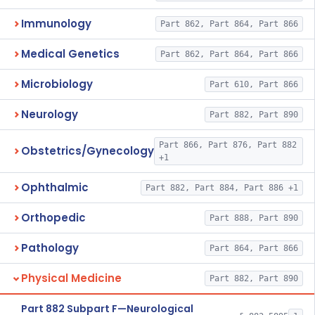
Immunology
Part 862, Part 864, Part 866
Medical Genetics
Part 862, Part 864, Part 866
Microbiology
Part 610, Part 866
Neurology
Part 882, Part 890
Part 866, Part 876, Part 882
Obstetrics/Gynecology
+1
Ophthalmic
Part 882, Part 884, Part 886 +1
Orthopedic
Part 888, Part 890
Pathology
Part 864, Part 866
Physical Medicine
Part 882, Part 890
Part 882 Subpart F—Neurological