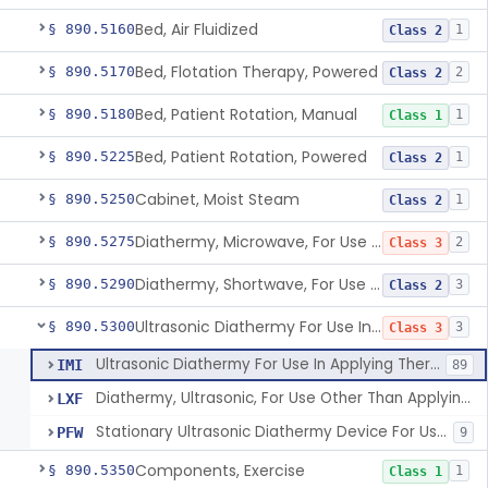
Bed, Air Fluidized
§ 890.5160
1
Class 2
Bed, Flotation Therapy, Powered
§ 890.5170
2
Class 2
Bed, Patient Rotation, Manual
§ 890.5180
1
Class 1
Bed, Patient Rotation, Powered
§ 890.5225
1
Class 2
Cabinet, Moist Steam
§ 890.5250
1
Class 2
Diathermy, Microwave, For Use Other Than Applying Therapeutic Deep Heat
§ 890.5275
2
Class 3
Diathermy, Shortwave, For Use Other Than Applying Therapeutic Deep Heat
§ 890.5290
3
Class 2
Ultrasonic Diathermy For Use In Applying Therapeutic Deep Heat
§ 890.5300
3
Class 3
Ultrasonic Diathermy For Use In Applying Therapeutic Deep Heat
IMI
89
Diathermy, Ultrasonic, For Use Other Than Applying Therapeutic Deep Heat
LXF
Stationary Ultrasonic Diathermy Device For Use In Applying Therapeutic Deep Heat
PFW
9
Components, Exercise
§ 890.5350
1
Class 1