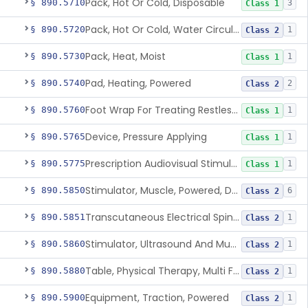
Pack, Hot Or Cold, Disposable
§ 890.5710
3
Class 1
Pack, Hot Or Cold, Water Circulating
§ 890.5720
1
Class 2
Pack, Heat, Moist
§ 890.5730
1
Class 1
Pad, Heating, Powered
§ 890.5740
2
Class 2
Foot Wrap For Treating Restless Leg Syndrome Symptoms
§ 890.5760
1
Class 1
Device, Pressure Applying
§ 890.5765
1
Class 1
Prescription Audiovisual Stimulator (Avs) For Temporary Pain Relief (Adjunctive Use)
§ 890.5775
1
Class 1
Stimulator, Muscle, Powered, Dental
§ 890.5850
6
Class 2
Transcutaneous Electrical Spine Stimulator To Improve Skeletal Muscle Strength And Sensation
§ 890.5851
1
Class 2
Stimulator, Ultrasound And Muscle, For Use In Applying Therapeutic Deep Heat
§ 890.5860
1
Class 2
Table, Physical Therapy, Multi Function
§ 890.5880
1
Class 2
Equipment, Traction, Powered
§ 890.5900
1
Class 2