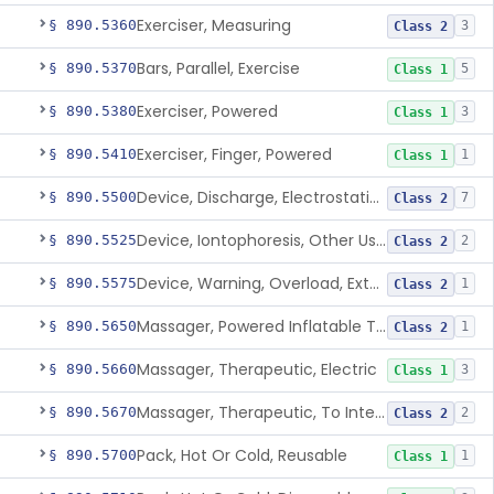
Exerciser, Measuring
§ 890.5360
3
Class 2
Bars, Parallel, Exercise
§ 890.5370
5
Class 1
Exerciser, Powered
§ 890.5380
3
Class 1
Exerciser, Finger, Powered
§ 890.5410
1
Class 1
Device, Discharge, Electrostatic (For Pain Relief)
§ 890.5500
7
Class 2
Device, Iontophoresis, Other Uses
§ 890.5525
2
Class 2
Device, Warning, Overload, External Limb, Powered
§ 890.5575
1
Class 2
Massager, Powered Inflatable Tube
§ 890.5650
1
Class 2
Massager, Therapeutic, Electric
§ 890.5660
3
Class 1
Massager, Therapeutic, To Internally Massage Trigger Points In The Pelvic Floor Musculature
§ 890.5670
2
Class 2
Pack, Hot Or Cold, Reusable
§ 890.5700
1
Class 1