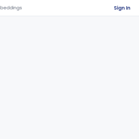
Sign In
beddings