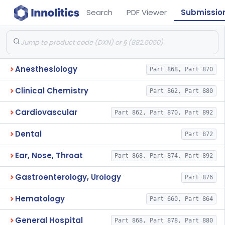
Search
PDF Viewer
Submissio
Anesthesiology
Part 868, Part 870
Clinical Chemistry
Part 862, Part 880
Cardiovascular
Part 862, Part 870, Part 892
Dental
Part 872
Ear, Nose, Throat
Part 868, Part 874, Part 892
Gastroenterology, Urology
Part 876
Hematology
Part 660, Part 864
General Hospital
Part 868, Part 878, Part 880