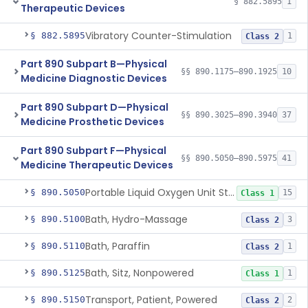
§ 882.5895
1
Therapeutic Devices
Vibratory Counter-Stimulation
§ 882.5895
1
Class 2
Part 890 Subpart B—Physical
§§ 890.1175–890.1925
10
Medicine Diagnostic Devices
Part 890 Subpart D—Physical
§§ 890.3025–890.3940
37
Medicine Prosthetic Devices
Part 890 Subpart F—Physical
§§ 890.5050–890.5975
41
Medicine Therapeutic Devices
Portable Liquid Oxygen Unit Stand
§ 890.5050
15
Class 1
Bath, Hydro-Massage
§ 890.5100
3
Class 2
Bath, Paraffin
§ 890.5110
1
Class 2
Bath, Sitz, Nonpowered
§ 890.5125
1
Class 1
Transport, Patient, Powered
§ 890.5150
2
Class 2