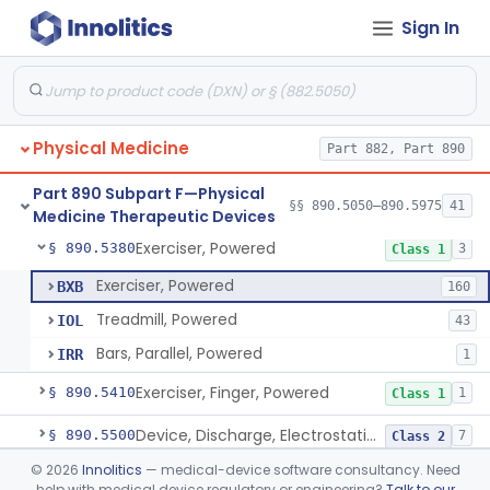
Sign In
Diathermy, Shortwave, For Use Other Than Applying Therapeutic Deep Heat
§ 890.5290
3
Class 2
Ultrasonic Diathermy For Use In Applying Therapeutic Deep Heat
§ 890.5300
3
Class 3
Components, Exercise
§ 890.5350
1
Class 1
Physical Medicine
Part 882, Part 890
Exerciser, Measuring
§ 890.5360
3
Class 2
Part 890 Subpart F—Physical
Bars, Parallel, Exercise
§ 890.5370
§§ 890.5050–890.5975
41
5
Class 1
Medicine Therapeutic Devices
Exerciser, Powered
§ 890.5380
3
Class 1
Exerciser, Powered
BXB
160
Treadmill, Powered
IOL
43
Bars, Parallel, Powered
IRR
1
Exerciser, Finger, Powered
§ 890.5410
1
Class 1
Device, Discharge, Electrostatic (For Pain Relief)
§ 890.5500
7
Class 2
©
2026
Innolitics
— medical-device software consultancy. Need
Device, Iontophoresis, Other Uses
§ 890.5525
2
Class 2
help with medical device regulatory or engineering?
Talk to our