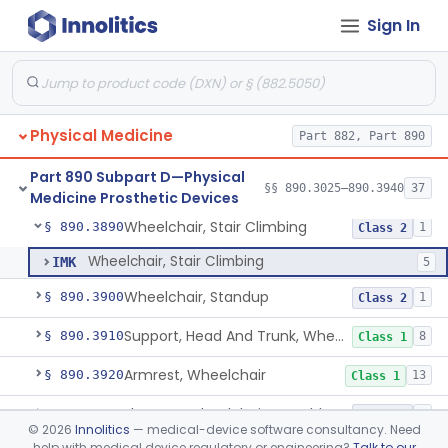
Sign In
Vehicle, Motorized 3-Wheeled
§ 890.3800
1
Class 2
Walker, Mechanical
§ 890.3825
2
Class 1
Wheelchair, Mechanical
§ 890.3850
2
Class 1
Physical Medicine
Part 882, Part 890
Wheelchair, Powered
§ 890.3860
1
Class 2
Part 890 Subpart D—Physical
Wheelchair, Special Grade
§ 890.3880
§§ 890.3025–890.3940
37
1
Class 2
Medicine Prosthetic Devices
Wheelchair, Stair Climbing
§ 890.3890
1
Class 2
Wheelchair, Stair Climbing
IMK
5
Wheelchair, Standup
§ 890.3900
1
Class 2
Support, Head And Trunk, Wheelchair
§ 890.3910
8
Class 1
Armrest, Wheelchair
§ 890.3920
13
Class 1
Elevator, Wheelchair, Portable
§ 890.3930
2
Class 2
©
2026
Innolitics
— medical-device software consultancy. Need
help with medical device regulatory or engineering?
Talk to our