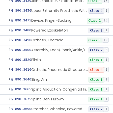
Joint, Shoulder, External Limb Component
§ 890.3420
17
Class 1
Upper Extremity Prosthesis With Multiple Simultaneous Degrees Of Freedom And Controlled Via Cutaneous Electromyography
§ 890.3450
1
Class 2
Device, Finger-Sucking
§ 890.3475
15
Class 1
Powered Exoskeleton
§ 890.3480
1
Class 2
Orthosis, Thoracic
§ 890.3490
12
Class 1
Assembly, Knee/Shank/Ankle/Foot, External
§ 890.3500
2
Class 2
Plinth
§ 890.3520
1
Class 1
Orthosis, Pneumatic Structure, Rigid
§ 890.3610
1
Class 3
Sling, Arm
§ 890.3640
1
Class 1
Splint, Abduction, Congenital Hip Dislocation
§ 890.3665
1
Class 1
Splint, Denis Brown
§ 890.3675
1
Class 1
Stretcher, Wheeled, Powered
§ 890.3690
1
Class 2