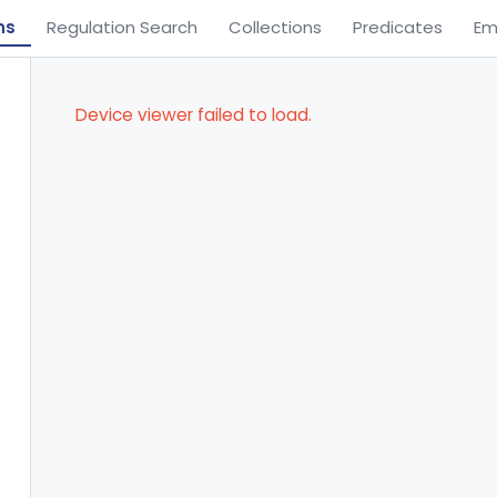
ns
Regulation Search
Collections
Predicates
Em
Device viewer failed to load.