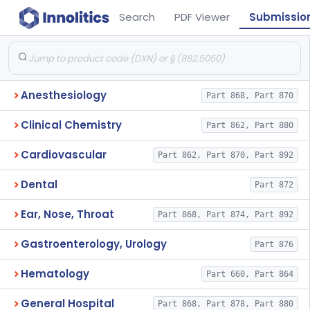
Search
PDF Viewer
Submissio
Anesthesiology
Part 868, Part 870
Clinical Chemistry
Part 862, Part 880
Cardiovascular
Part 862, Part 870, Part 892
Dental
Part 872
Ear, Nose, Throat
Part 868, Part 874, Part 892
Gastroenterology, Urology
Part 876
Hematology
Part 660, Part 864
General Hospital
Part 868, Part 878, Part 880