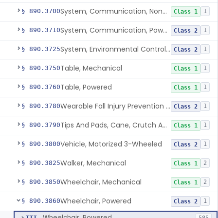
System, Communication, Non-Powered
§ 890.3700
1
Class 1
System, Communication, Powered
§ 890.3710
1
Class 2
System, Environmental Control, Powered
§ 890.3725
1
Class 2
Table, Mechanical
§ 890.3750
1
Class 1
Table, Powered
§ 890.3760
1
Class 1
Wearable Fall Injury Prevention Device
§ 890.3780
1
Class 2
Tips And Pads, Cane, Crutch And Walker
§ 890.3790
1
Class 1
Vehicle, Motorized 3-Wheeled
§ 890.3800
1
Class 2
Walker, Mechanical
§ 890.3825
2
Class 1
Wheelchair, Mechanical
§ 890.3850
2
Class 1
Wheelchair, Powered
§ 890.3860
1
Class 2
Wheelchair, Powered