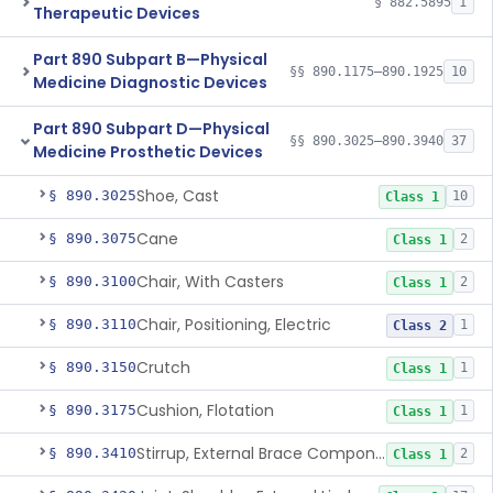
§ 882.5895
1
Therapeutic Devices
Part 890 Subpart B—Physical
§§ 890.1175–890.1925
10
Medicine Diagnostic Devices
Part 890 Subpart D—Physical
§§ 890.3025–890.3940
37
Medicine Prosthetic Devices
Shoe, Cast
§ 890.3025
10
Class 1
Cane
§ 890.3075
2
Class 1
Chair, With Casters
§ 890.3100
2
Class 1
Chair, Positioning, Electric
§ 890.3110
1
Class 2
Crutch
§ 890.3150
1
Class 1
Cushion, Flotation
§ 890.3175
1
Class 1
Stirrup, External Brace Component
§ 890.3410
2
Class 1