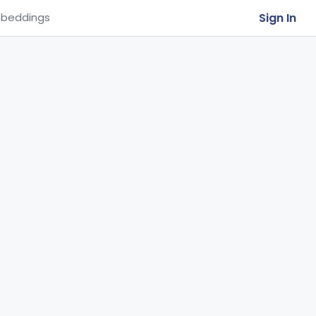
Sign In
beddings