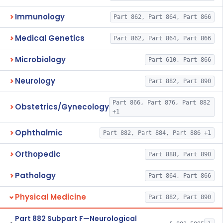
Immunology
Part 862, Part 864, Part 866
Medical Genetics
Part 862, Part 864, Part 866
Microbiology
Part 610, Part 866
Neurology
Part 882, Part 890
Part 866, Part 876, Part 882
Obstetrics/Gynecology
+1
Ophthalmic
Part 882, Part 884, Part 886 +1
Orthopedic
Part 888, Part 890
Pathology
Part 864, Part 866
Physical Medicine
Part 882, Part 890
Part 882 Subpart F—Neurological