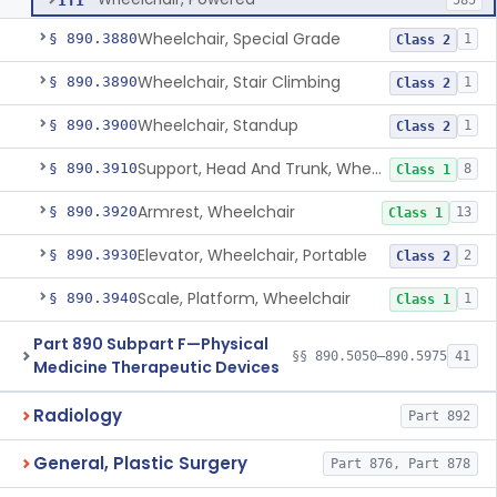
ITI
585
Wheelchair, Special Grade
§ 890.3880
1
Class 2
Wheelchair, Stair Climbing
§ 890.3890
1
Class 2
Wheelchair, Standup
§ 890.3900
1
Class 2
Support, Head And Trunk, Wheelchair
§ 890.3910
8
Class 1
Armrest, Wheelchair
§ 890.3920
13
Class 1
Elevator, Wheelchair, Portable
§ 890.3930
2
Class 2
Scale, Platform, Wheelchair
§ 890.3940
1
Class 1
Part 890 Subpart F—Physical
§§ 890.5050–890.5975
41
Medicine Therapeutic Devices
Radiology
Part 892
General, Plastic Surgery
Part 876, Part 878