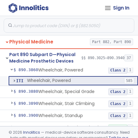
Sign In
Wearable Fall Injury Prevention Device
§ 890.3780
1
Class 2
Tips And Pads, Cane, Crutch And Walker
§ 890.3790
1
Class 1
Vehicle, Motorized 3-Wheeled
§ 890.3800
1
Class 2
Physical Medicine
Part 882, Part 890
Walker, Mechanical
§ 890.3825
2
Class 1
Part 890 Subpart D—Physical
Wheelchair, Mechanical
§ 890.3850
§§ 890.3025–890.3940
37
2
Class 1
Medicine Prosthetic Devices
Wheelchair, Powered
§ 890.3860
1
Class 2
Wheelchair, Powered
ITI
585
Wheelchair, Special Grade
§ 890.3880
1
Class 2
Wheelchair, Stair Climbing
§ 890.3890
1
Class 2
Wheelchair, Standup
§ 890.3900
1
Class 2
Support, Head And Trunk, Wheelchair
§ 890.3910
8
Class 1
©
2026
Innolitics
— medical-device software consultancy. Need
help with medical device regulatory or engineering?
Talk to our