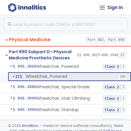
Sign In
Wearable Fall Injury Prevention Device
§ 890.3780
1
Class 2
Tips And Pads, Cane, Crutch And Walker
§ 890.3790
1
Class 1
Vehicle, Motorized 3-Wheeled
§ 890.3800
1
Class 2
Physical Medicine
Part 882, Part 890
Walker, Mechanical
§ 890.3825
2
Class 1
Part 890 Subpart D—Physical
Wheelchair, Mechanical
§ 890.3850
§§ 890.3025–890.3940
37
2
Class 1
Medicine Prosthetic Devices
Wheelchair, Powered
§ 890.3860
1
Class 2
Wheelchair, Powered
ITI
585
Wheelchair, Special Grade
§ 890.3880
1
Class 2
Wheelchair, Stair Climbing
§ 890.3890
1
Class 2
Wheelchair, Standup
§ 890.3900
1
Class 2
Support, Head And Trunk, Wheelchair
§ 890.3910
8
Class 1
©
2026
Innolitics
— medical-device software consultancy. Need
help with medical device regulatory or engineering?
Talk to our