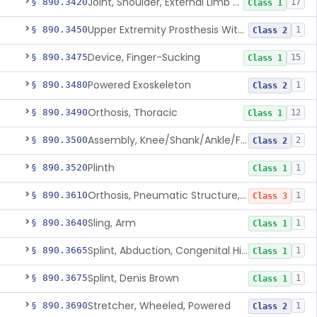
Joint, Shoulder, External Limb Component
§ 890.3420
17
Class 1
Upper Extremity Prosthesis With Multiple Simultaneous Degrees Of Freedom And Controlled Via Cutaneous Electromyography
§ 890.3450
1
Class 2
Device, Finger-Sucking
§ 890.3475
15
Class 1
Powered Exoskeleton
§ 890.3480
1
Class 2
Orthosis, Thoracic
§ 890.3490
12
Class 1
Assembly, Knee/Shank/Ankle/Foot, External
§ 890.3500
2
Class 2
Plinth
§ 890.3520
1
Class 1
Orthosis, Pneumatic Structure, Rigid
§ 890.3610
1
Class 3
Sling, Arm
§ 890.3640
1
Class 1
Splint, Abduction, Congenital Hip Dislocation
§ 890.3665
1
Class 1
Splint, Denis Brown
§ 890.3675
1
Class 1
Stretcher, Wheeled, Powered
§ 890.3690
1
Class 2