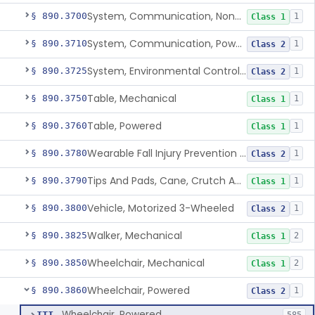
System, Communication, Non-Powered
§ 890.3700
1
Class 1
System, Communication, Powered
§ 890.3710
1
Class 2
System, Environmental Control, Powered
§ 890.3725
1
Class 2
Table, Mechanical
§ 890.3750
1
Class 1
Table, Powered
§ 890.3760
1
Class 1
Wearable Fall Injury Prevention Device
§ 890.3780
1
Class 2
Tips And Pads, Cane, Crutch And Walker
§ 890.3790
1
Class 1
Vehicle, Motorized 3-Wheeled
§ 890.3800
1
Class 2
Walker, Mechanical
§ 890.3825
2
Class 1
Wheelchair, Mechanical
§ 890.3850
2
Class 1
Wheelchair, Powered
§ 890.3860
1
Class 2
Wheelchair, Powered