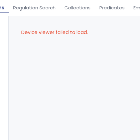
ns
Regulation Search
Collections
Predicates
Em
Device viewer failed to load.