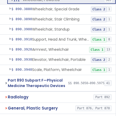
ITI
585
Wheelchair, Special Grade
§ 890.3880
1
Class 2
Wheelchair, Stair Climbing
§ 890.3890
1
Class 2
Wheelchair, Standup
§ 890.3900
1
Class 2
Support, Head And Trunk, Wheelchair
§ 890.3910
8
Class 1
Armrest, Wheelchair
§ 890.3920
13
Class 1
Elevator, Wheelchair, Portable
§ 890.3930
2
Class 2
Scale, Platform, Wheelchair
§ 890.3940
1
Class 1
Part 890 Subpart F—Physical
§§ 890.5050–890.5975
41
Medicine Therapeutic Devices
Radiology
Part 892
General, Plastic Surgery
Part 876, Part 878