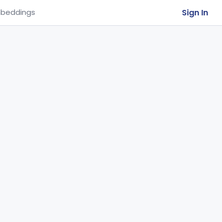
Sign In
beddings