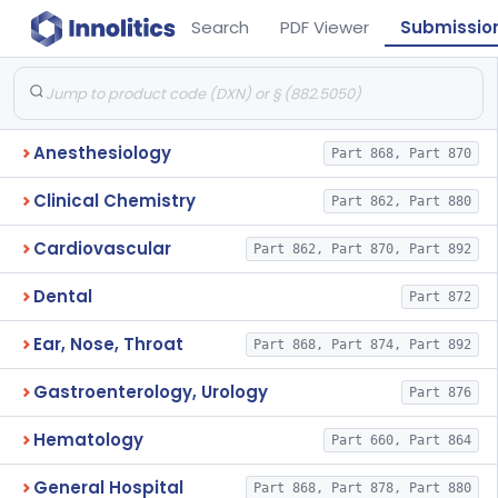
Search
PDF Viewer
Submissio
Anesthesiology
Part 868, Part 870
Clinical Chemistry
Part 862, Part 880
Cardiovascular
Part 862, Part 870, Part 892
Dental
Part 872
Ear, Nose, Throat
Part 868, Part 874, Part 892
Gastroenterology, Urology
Part 876
Hematology
Part 660, Part 864
General Hospital
Part 868, Part 878, Part 880