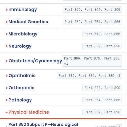
Immunology
Part 862, Part 864, Part 866
Medical Genetics
Part 862, Part 864, Part 866
Microbiology
Part 610, Part 866
Neurology
Part 882, Part 890
Part 866, Part 876, Part 882
Obstetrics/Gynecology
+1
Ophthalmic
Part 882, Part 884, Part 886 +1
Orthopedic
Part 888, Part 890
Pathology
Part 864, Part 866
Physical Medicine
Part 882, Part 890
Part 882 Subpart F—Neurological