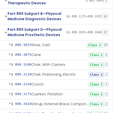
§ 882.5895
1
Therapeutic Devices
Part 890 Subpart B—Physical
§§ 890.1175–890.1925
10
Medicine Diagnostic Devices
Part 890 Subpart D—Physical
§§ 890.3025–890.3940
37
Medicine Prosthetic Devices
Shoe, Cast
§ 890.3025
10
Class 1
Cane
§ 890.3075
2
Class 1
Chair, With Casters
§ 890.3100
2
Class 1
Chair, Positioning, Electric
§ 890.3110
1
Class 2
Crutch
§ 890.3150
1
Class 1
Cushion, Flotation
§ 890.3175
1
Class 1
Stirrup, External Brace Component
§ 890.3410
2
Class 1