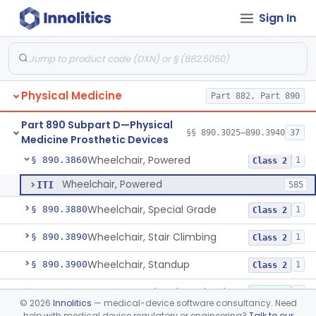
Sign In
Wearable Fall Injury Prevention Device
§ 890.3780
1
Class 2
Tips And Pads, Cane, Crutch And Walker
§ 890.3790
1
Class 1
Vehicle, Motorized 3-Wheeled
§ 890.3800
1
Class 2
Physical Medicine
Part 882, Part 890
Walker, Mechanical
§ 890.3825
2
Class 1
Part 890 Subpart D—Physical
Wheelchair, Mechanical
§ 890.3850
§§ 890.3025–890.3940
37
2
Class 1
Medicine Prosthetic Devices
Wheelchair, Powered
§ 890.3860
1
Class 2
Wheelchair, Powered
ITI
585
Wheelchair, Special Grade
§ 890.3880
1
Class 2
Wheelchair, Stair Climbing
§ 890.3890
1
Class 2
Wheelchair, Standup
§ 890.3900
1
Class 2
Support, Head And Trunk, Wheelchair
§ 890.3910
8
Class 1
©
2026
Innolitics
— medical-device software consultancy. Need
help with medical device regulatory or engineering?
Talk to our