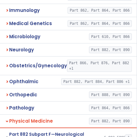
Immunology
Part 862, Part 864, Part 866
Medical Genetics
Part 862, Part 864, Part 866
Microbiology
Part 610, Part 866
Neurology
Part 882, Part 890
Part 866, Part 876, Part 882
Obstetrics/Gynecology
+1
Ophthalmic
Part 882, Part 884, Part 886 +1
Orthopedic
Part 888, Part 890
Pathology
Part 864, Part 866
Physical Medicine
Part 882, Part 890
Part 882 Subpart F—Neurological