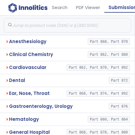
Search
PDF Viewer
Submissio
Anesthesiology
Part 868, Part 870
Clinical Chemistry
Part 862, Part 880
Cardiovascular
Part 862, Part 870, Part 892
Dental
Part 872
Ear, Nose, Throat
Part 868, Part 874, Part 892
Gastroenterology, Urology
Part 876
Hematology
Part 660, Part 864
General Hospital
Part 868, Part 878, Part 880