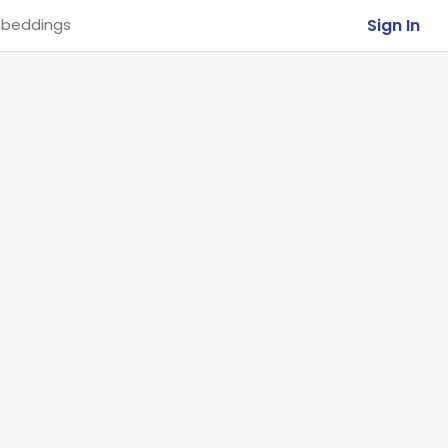
Sign In
beddings