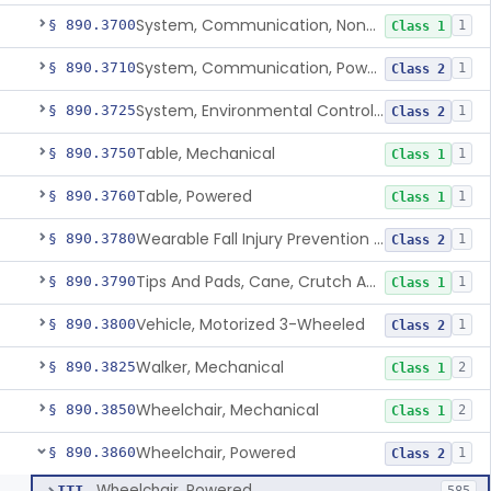
System, Communication, Non-Powered
§ 890.3700
1
Class 1
System, Communication, Powered
§ 890.3710
1
Class 2
System, Environmental Control, Powered
§ 890.3725
1
Class 2
Table, Mechanical
§ 890.3750
1
Class 1
Table, Powered
§ 890.3760
1
Class 1
Wearable Fall Injury Prevention Device
§ 890.3780
1
Class 2
Tips And Pads, Cane, Crutch And Walker
§ 890.3790
1
Class 1
Vehicle, Motorized 3-Wheeled
§ 890.3800
1
Class 2
Walker, Mechanical
§ 890.3825
2
Class 1
Wheelchair, Mechanical
§ 890.3850
2
Class 1
Wheelchair, Powered
§ 890.3860
1
Class 2
Wheelchair, Powered