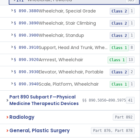
ITI
585
Wheelchair, Special Grade
§ 890.3880
1
Class 2
Wheelchair, Stair Climbing
§ 890.3890
1
Class 2
Wheelchair, Standup
§ 890.3900
1
Class 2
Support, Head And Trunk, Wheelchair
§ 890.3910
8
Class 1
Armrest, Wheelchair
§ 890.3920
13
Class 1
Elevator, Wheelchair, Portable
§ 890.3930
2
Class 2
Scale, Platform, Wheelchair
§ 890.3940
1
Class 1
Part 890 Subpart F—Physical
§§ 890.5050–890.5975
41
Medicine Therapeutic Devices
Radiology
Part 892
General, Plastic Surgery
Part 876, Part 878