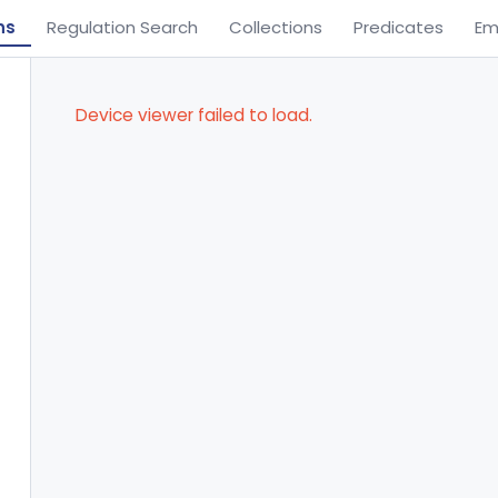
ns
Regulation Search
Collections
Predicates
Em
Device viewer failed to load.