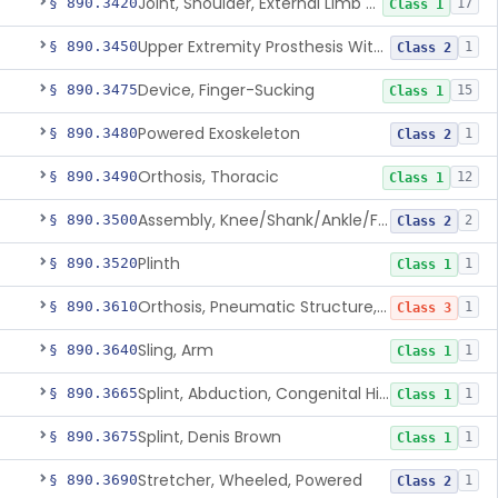
Joint, Shoulder, External Limb Component
§ 890.3420
17
Class 1
Upper Extremity Prosthesis With Multiple Simultaneous Degrees Of Freedom And Controlled Via Cutaneous Electromyography
§ 890.3450
1
Class 2
Device, Finger-Sucking
§ 890.3475
15
Class 1
Powered Exoskeleton
§ 890.3480
1
Class 2
Orthosis, Thoracic
§ 890.3490
12
Class 1
Assembly, Knee/Shank/Ankle/Foot, External
§ 890.3500
2
Class 2
Plinth
§ 890.3520
1
Class 1
Orthosis, Pneumatic Structure, Rigid
§ 890.3610
1
Class 3
Sling, Arm
§ 890.3640
1
Class 1
Splint, Abduction, Congenital Hip Dislocation
§ 890.3665
1
Class 1
Splint, Denis Brown
§ 890.3675
1
Class 1
Stretcher, Wheeled, Powered
§ 890.3690
1
Class 2