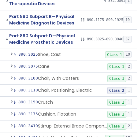
§ 882.5895
1
Therapeutic Devices
Part 890 Subpart B—Physical
§§ 890.1175–890.1925
10
Medicine Diagnostic Devices
Part 890 Subpart D—Physical
§§ 890.3025–890.3940
37
Medicine Prosthetic Devices
Shoe, Cast
§ 890.3025
10
Class 1
Cane
§ 890.3075
2
Class 1
Chair, With Casters
§ 890.3100
2
Class 1
Chair, Positioning, Electric
§ 890.3110
1
Class 2
Crutch
§ 890.3150
1
Class 1
Cushion, Flotation
§ 890.3175
1
Class 1
Stirrup, External Brace Component
§ 890.3410
2
Class 1