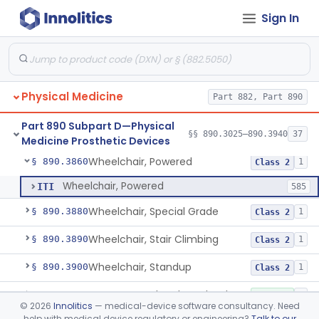
Sign In
Wearable Fall Injury Prevention Device
§ 890.3780
1
Class 2
Tips And Pads, Cane, Crutch And Walker
§ 890.3790
1
Class 1
Vehicle, Motorized 3-Wheeled
§ 890.3800
1
Class 2
Physical Medicine
Part 882, Part 890
Walker, Mechanical
§ 890.3825
2
Class 1
Part 890 Subpart D—Physical
Wheelchair, Mechanical
§ 890.3850
§§ 890.3025–890.3940
37
2
Class 1
Medicine Prosthetic Devices
Wheelchair, Powered
§ 890.3860
1
Class 2
Wheelchair, Powered
ITI
585
Wheelchair, Special Grade
§ 890.3880
1
Class 2
Wheelchair, Stair Climbing
§ 890.3890
1
Class 2
Wheelchair, Standup
§ 890.3900
1
Class 2
Support, Head And Trunk, Wheelchair
§ 890.3910
8
Class 1
©
2026
Innolitics
— medical-device software consultancy. Need
help with medical device regulatory or engineering?
Talk to our