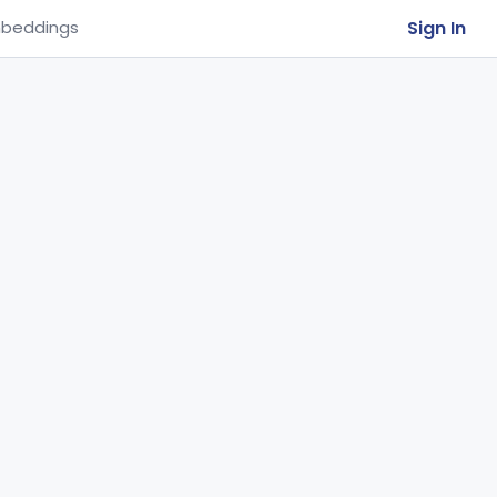
Sign In
beddings