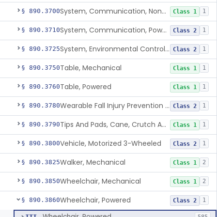
System, Communication, Non-Powered
§ 890.3700
1
Class 1
System, Communication, Powered
§ 890.3710
1
Class 2
System, Environmental Control, Powered
§ 890.3725
1
Class 2
Table, Mechanical
§ 890.3750
1
Class 1
Table, Powered
§ 890.3760
1
Class 1
Wearable Fall Injury Prevention Device
§ 890.3780
1
Class 2
Tips And Pads, Cane, Crutch And Walker
§ 890.3790
1
Class 1
Vehicle, Motorized 3-Wheeled
§ 890.3800
1
Class 2
Walker, Mechanical
§ 890.3825
2
Class 1
Wheelchair, Mechanical
§ 890.3850
2
Class 1
Wheelchair, Powered
§ 890.3860
1
Class 2
Wheelchair, Powered