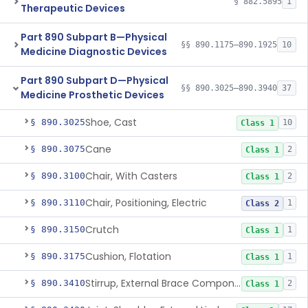
§ 882.5895
1
Therapeutic Devices
Part 890 Subpart B—Physical
§§ 890.1175–890.1925
10
Medicine Diagnostic Devices
Part 890 Subpart D—Physical
§§ 890.3025–890.3940
37
Medicine Prosthetic Devices
Shoe, Cast
§ 890.3025
10
Class 1
Cane
§ 890.3075
2
Class 1
Chair, With Casters
§ 890.3100
2
Class 1
Chair, Positioning, Electric
§ 890.3110
1
Class 2
Crutch
§ 890.3150
1
Class 1
Cushion, Flotation
§ 890.3175
1
Class 1
Stirrup, External Brace Component
§ 890.3410
2
Class 1