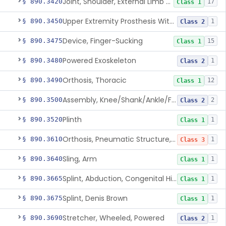
Joint, Shoulder, External Limb Component
§ 890.3420
17
Class 1
Upper Extremity Prosthesis With Multiple Simultaneous Degrees Of Freedom And Controlled Via Cutaneous Electromyography
§ 890.3450
1
Class 2
Device, Finger-Sucking
§ 890.3475
15
Class 1
Powered Exoskeleton
§ 890.3480
1
Class 2
Orthosis, Thoracic
§ 890.3490
12
Class 1
Assembly, Knee/Shank/Ankle/Foot, External
§ 890.3500
2
Class 2
Plinth
§ 890.3520
1
Class 1
Orthosis, Pneumatic Structure, Rigid
§ 890.3610
1
Class 3
Sling, Arm
§ 890.3640
1
Class 1
Splint, Abduction, Congenital Hip Dislocation
§ 890.3665
1
Class 1
Splint, Denis Brown
§ 890.3675
1
Class 1
Stretcher, Wheeled, Powered
§ 890.3690
1
Class 2