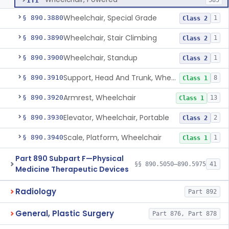
ITI
585
Wheelchair, Special Grade
§ 890.3880
1
Class 2
Wheelchair, Stair Climbing
§ 890.3890
1
Class 2
Wheelchair, Standup
§ 890.3900
1
Class 2
Support, Head And Trunk, Wheelchair
§ 890.3910
8
Class 1
Armrest, Wheelchair
§ 890.3920
13
Class 1
Elevator, Wheelchair, Portable
§ 890.3930
2
Class 2
Scale, Platform, Wheelchair
§ 890.3940
1
Class 1
Part 890 Subpart F—Physical
§§ 890.5050–890.5975
41
Medicine Therapeutic Devices
Radiology
Part 892
General, Plastic Surgery
Part 876, Part 878