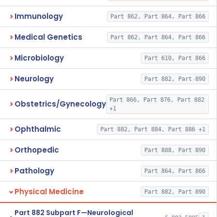
Immunology
Part 862, Part 864, Part 866
Medical Genetics
Part 862, Part 864, Part 866
Microbiology
Part 610, Part 866
Neurology
Part 882, Part 890
Part 866, Part 876, Part 882
Obstetrics/Gynecology
+1
Ophthalmic
Part 882, Part 884, Part 886 +1
Orthopedic
Part 888, Part 890
Pathology
Part 864, Part 866
Physical Medicine
Part 882, Part 890
Part 882 Subpart F—Neurological