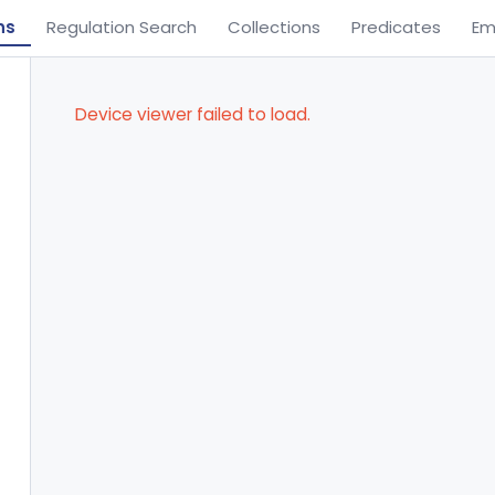
ns
Regulation Search
Collections
Predicates
Em
Device viewer failed to load.