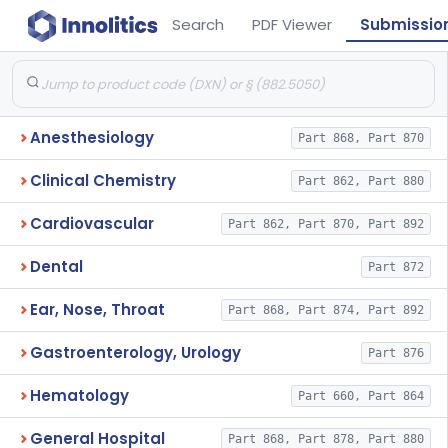
Search
PDF Viewer
Submissio
Anesthesiology
Part 868, Part 870
Clinical Chemistry
Part 862, Part 880
Cardiovascular
Part 862, Part 870, Part 892
Dental
Part 872
Ear, Nose, Throat
Part 868, Part 874, Part 892
Gastroenterology, Urology
Part 876
Hematology
Part 660, Part 864
General Hospital
Part 868, Part 878, Part 880