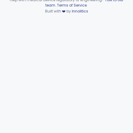
Device viewer failed to load.
team
.
Terms of Service
.
Support, Head And Trunk, Wheelchair
§ 890.3910
8
Built with
❤️
by
Innolitics
Class 1
Armrest, Wheelchair
§ 890.3920
13
Class 1
Elevator, Wheelchair, Portable
§ 890.3930
2
Class 2
Scale, Platform, Wheelchair
§ 890.3940
1
Class 1
Part 890 Subpart F—Physical
§§ 890.5050–890.5975
41
Medicine Therapeutic Devices
Radiology
Part 892
General, Plastic Surgery
Part 876, Part 878
Clinical Toxicology
Part 862