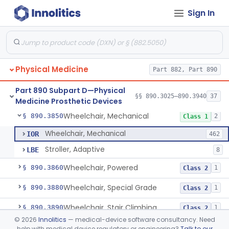
Sign In
Table, Powered
§ 890.3760
1
Class 1
Wearable Fall Injury Prevention Device
§ 890.3780
1
Class 2
Tips And Pads, Cane, Crutch And Walker
§ 890.3790
1
Class 1
Physical Medicine
Part 882, Part 890
Vehicle, Motorized 3-Wheeled
§ 890.3800
1
Class 2
Part 890 Subpart D—Physical
Walker, Mechanical
§ 890.3825
§§ 890.3025–890.3940
37
2
Class 1
Medicine Prosthetic Devices
Wheelchair, Mechanical
§ 890.3850
2
Class 1
Wheelchair, Mechanical
IOR
462
Stroller, Adaptive
LBE
8
Wheelchair, Powered
§ 890.3860
1
Class 2
Wheelchair, Special Grade
§ 890.3880
1
Class 2
Wheelchair, Stair Climbing
§ 890.3890
1
Class 2
©
2026
Innolitics
— medical-device software consultancy. Need
Wheelchair, Standup
§ 890.3900
1
Class 2
help with medical device regulatory or engineering?
Talk to our