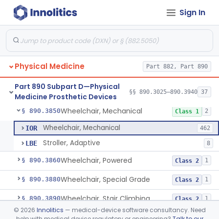
Sign In
Table, Powered
§ 890.3760
1
Class 1
Wearable Fall Injury Prevention Device
§ 890.3780
1
Class 2
Tips And Pads, Cane, Crutch And Walker
§ 890.3790
1
Class 1
Physical Medicine
Part 882, Part 890
Vehicle, Motorized 3-Wheeled
§ 890.3800
1
Class 2
Part 890 Subpart D—Physical
Walker, Mechanical
§ 890.3825
§§ 890.3025–890.3940
37
2
Class 1
Medicine Prosthetic Devices
Wheelchair, Mechanical
§ 890.3850
2
Class 1
Wheelchair, Mechanical
IOR
462
Stroller, Adaptive
LBE
8
Wheelchair, Powered
§ 890.3860
1
Class 2
Wheelchair, Special Grade
§ 890.3880
1
Class 2
Wheelchair, Stair Climbing
§ 890.3890
1
Class 2
©
2026
Innolitics
— medical-device software consultancy. Need
Wheelchair, Standup
§ 890.3900
1
Class 2
help with medical device regulatory or engineering?
Talk to our