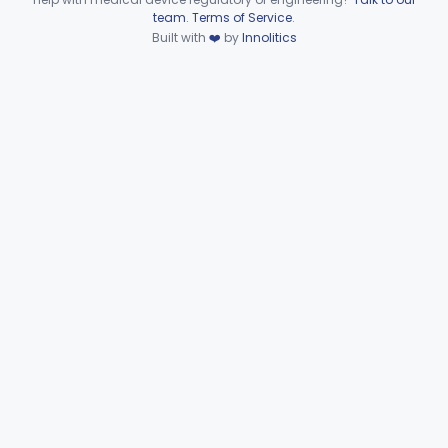
Device viewer failed to load.
team
.
Terms of Service
.
Support, Head And Trunk, Wheelchair
§ 890.3910
8
Built with
❤️
by
Innolitics
Class 1
Armrest, Wheelchair
§ 890.3920
13
Class 1
Elevator, Wheelchair, Portable
§ 890.3930
2
Class 2
Scale, Platform, Wheelchair
§ 890.3940
1
Class 1
Part 890 Subpart F—Physical
§§ 890.5050–890.5975
41
Medicine Therapeutic Devices
Radiology
Part 892
General, Plastic Surgery
Part 876, Part 878
Clinical Toxicology
Part 862