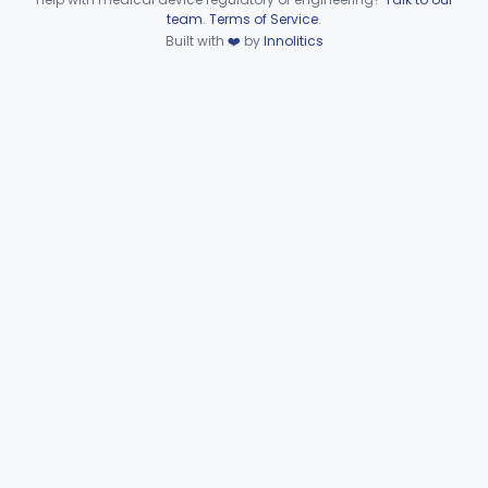
Device viewer failed to load.
team
.
Terms of Service
.
Support, Head And Trunk, Wheelchair
§ 890.3910
8
Built with
❤️
by
Innolitics
Class 1
Armrest, Wheelchair
§ 890.3920
13
Class 1
Elevator, Wheelchair, Portable
§ 890.3930
2
Class 2
Scale, Platform, Wheelchair
§ 890.3940
1
Class 1
Part 890 Subpart F—Physical
§§ 890.5050–890.5975
41
Medicine Therapeutic Devices
Radiology
Part 892
General, Plastic Surgery
Part 876, Part 878
Clinical Toxicology
Part 862