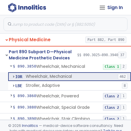
Sign In
Table, Powered
§ 890.3760
1
Class 1
Wearable Fall Injury Prevention Device
§ 890.3780
1
Class 2
Tips And Pads, Cane, Crutch And Walker
§ 890.3790
1
Class 1
Physical Medicine
Part 882, Part 890
Vehicle, Motorized 3-Wheeled
§ 890.3800
1
Class 2
Part 890 Subpart D—Physical
Walker, Mechanical
§ 890.3825
§§ 890.3025–890.3940
37
2
Class 1
Medicine Prosthetic Devices
Wheelchair, Mechanical
§ 890.3850
2
Class 1
Wheelchair, Mechanical
IOR
462
Stroller, Adaptive
LBE
8
Wheelchair, Powered
§ 890.3860
1
Class 2
Wheelchair, Special Grade
§ 890.3880
1
Class 2
Wheelchair, Stair Climbing
§ 890.3890
1
Class 2
©
2026
Innolitics
— medical-device software consultancy. Need
Wheelchair, Standup
§ 890.3900
1
Class 2
help with medical device regulatory or engineering?
Talk to our