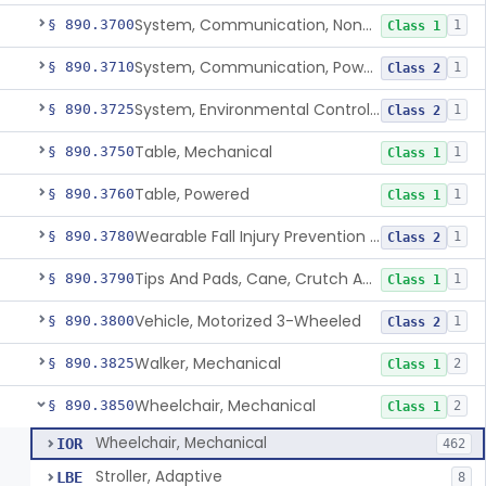
System, Communication, Non-Powered
§ 890.3700
1
Class 1
System, Communication, Powered
§ 890.3710
1
Class 2
System, Environmental Control, Powered
§ 890.3725
1
Class 2
Table, Mechanical
§ 890.3750
1
Class 1
Table, Powered
§ 890.3760
1
Class 1
Wearable Fall Injury Prevention Device
§ 890.3780
1
Class 2
Tips And Pads, Cane, Crutch And Walker
§ 890.3790
1
Class 1
Vehicle, Motorized 3-Wheeled
§ 890.3800
1
Class 2
Walker, Mechanical
§ 890.3825
2
Class 1
Wheelchair, Mechanical
§ 890.3850
2
Class 1
Wheelchair, Mechanical
IOR
462
Stroller, Adaptive
LBE
8