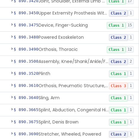
Joint, Shoulder, External Limb Component
§ 890.3420
17
Class 1
Upper Extremity Prosthesis With Multiple Simultaneous Degrees Of Freedom And Controlled Via Cutaneous Electromyography
§ 890.3450
1
Class 2
Device, Finger-Sucking
§ 890.3475
15
Class 1
Powered Exoskeleton
§ 890.3480
1
Class 2
Orthosis, Thoracic
§ 890.3490
12
Class 1
Assembly, Knee/Shank/Ankle/Foot, External
§ 890.3500
2
Class 2
Plinth
§ 890.3520
1
Class 1
Orthosis, Pneumatic Structure, Rigid
§ 890.3610
1
Class 3
Sling, Arm
§ 890.3640
1
Class 1
Splint, Abduction, Congenital Hip Dislocation
§ 890.3665
1
Class 1
Splint, Denis Brown
§ 890.3675
1
Class 1
Stretcher, Wheeled, Powered
§ 890.3690
1
Class 2