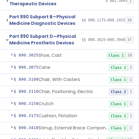
§ 882.5895
1
Therapeutic Devices
Part 890 Subpart B—Physical
§§ 890.1175–890.1925
10
Medicine Diagnostic Devices
Part 890 Subpart D—Physical
§§ 890.3025–890.3940
37
Medicine Prosthetic Devices
Shoe, Cast
§ 890.3025
10
Class 1
Cane
§ 890.3075
2
Class 1
Chair, With Casters
§ 890.3100
2
Class 1
Chair, Positioning, Electric
§ 890.3110
1
Class 2
Crutch
§ 890.3150
1
Class 1
Cushion, Flotation
§ 890.3175
1
Class 1
Stirrup, External Brace Component
§ 890.3410
2
Class 1