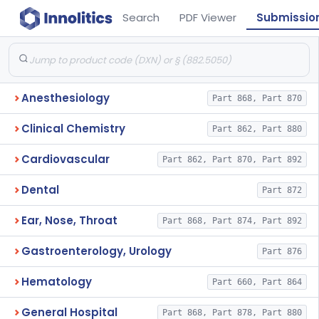
Search
PDF Viewer
Submissio
Anesthesiology
Part 868, Part 870
Clinical Chemistry
Part 862, Part 880
Cardiovascular
Part 862, Part 870, Part 892
Dental
Part 872
Ear, Nose, Throat
Part 868, Part 874, Part 892
Gastroenterology, Urology
Part 876
Hematology
Part 660, Part 864
General Hospital
Part 868, Part 878, Part 880