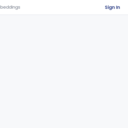
Sign In
beddings