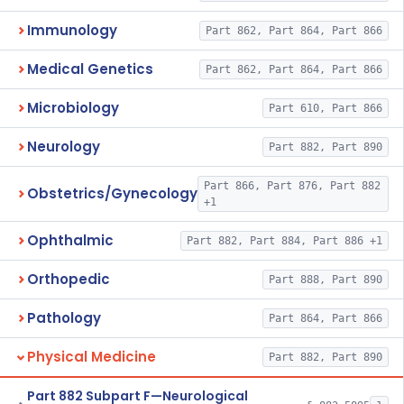
Immunology
Part 862, Part 864, Part 866
Medical Genetics
Part 862, Part 864, Part 866
Microbiology
Part 610, Part 866
Neurology
Part 882, Part 890
Part 866, Part 876, Part 882
Obstetrics/Gynecology
+1
Ophthalmic
Part 882, Part 884, Part 886 +1
Orthopedic
Part 888, Part 890
Pathology
Part 864, Part 866
Physical Medicine
Part 882, Part 890
Part 882 Subpart F—Neurological