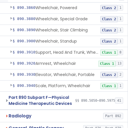
Wheelchair, Powered
§ 890.3860
1
Class 2
Wheelchair, Special Grade
§ 890.3880
1
Class 2
Wheelchair, Stair Climbing
§ 890.3890
1
Class 2
Wheelchair, Standup
§ 890.3900
1
Class 2
Support, Head And Trunk, Wheelchair
§ 890.3910
8
Class 1
Armrest, Wheelchair
§ 890.3920
13
Class 1
Elevator, Wheelchair, Portable
§ 890.3930
2
Class 2
Scale, Platform, Wheelchair
§ 890.3940
1
Class 1
Part 890 Subpart F—Physical
§§ 890.5050–890.5975
41
Medicine Therapeutic Devices
Radiology
Part 892