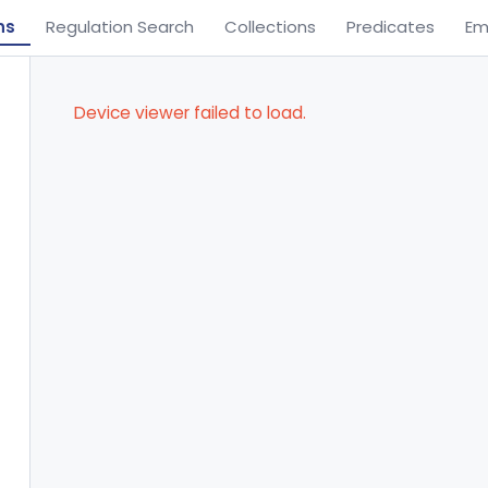
ns
Regulation Search
Collections
Predicates
Em
Device viewer failed to load.