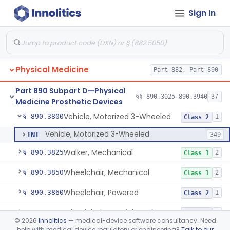
Sign In
System, Environmental Control, Powered
§ 890.3725
1
Class 2
Table, Mechanical
§ 890.3750
1
Class 1
Table, Powered
§ 890.3760
1
Class 1
Physical Medicine
Part 882, Part 890
Wearable Fall Injury Prevention Device
§ 890.3780
1
Class 2
Part 890 Subpart D—Physical
Tips And Pads, Cane, Crutch And Walker
§ 890.3790
§§ 890.3025–890.3940
37
1
Class 1
Medicine Prosthetic Devices
Vehicle, Motorized 3-Wheeled
§ 890.3800
1
Class 2
Vehicle, Motorized 3-Wheeled
INI
349
Walker, Mechanical
§ 890.3825
2
Class 1
Wheelchair, Mechanical
§ 890.3850
2
Class 1
Wheelchair, Powered
§ 890.3860
1
Class 2
Wheelchair, Special Grade
§ 890.3880
1
Class 2
©
2026
Innolitics
— medical-device software consultancy. Need
help with medical device regulatory or engineering?
Talk to our