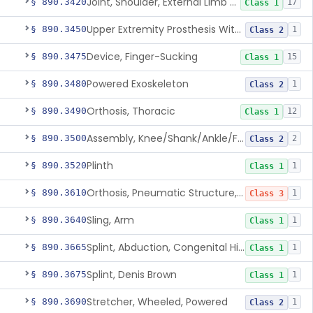
Joint, Shoulder, External Limb Component
§ 890.3420
17
Class 1
Upper Extremity Prosthesis With Multiple Simultaneous Degrees Of Freedom And Controlled Via Cutaneous Electromyography
§ 890.3450
1
Class 2
Device, Finger-Sucking
§ 890.3475
15
Class 1
Powered Exoskeleton
§ 890.3480
1
Class 2
Orthosis, Thoracic
§ 890.3490
12
Class 1
Assembly, Knee/Shank/Ankle/Foot, External
§ 890.3500
2
Class 2
Plinth
§ 890.3520
1
Class 1
Orthosis, Pneumatic Structure, Rigid
§ 890.3610
1
Class 3
Sling, Arm
§ 890.3640
1
Class 1
Splint, Abduction, Congenital Hip Dislocation
§ 890.3665
1
Class 1
Splint, Denis Brown
§ 890.3675
1
Class 1
Stretcher, Wheeled, Powered
§ 890.3690
1
Class 2