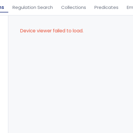
ns
Regulation Search
Collections
Predicates
Em
Device viewer failed to load.