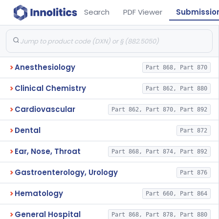
Search
PDF Viewer
Submissio
Anesthesiology
Part 868, Part 870
Clinical Chemistry
Part 862, Part 880
Cardiovascular
Part 862, Part 870, Part 892
Dental
Part 872
Ear, Nose, Throat
Part 868, Part 874, Part 892
Gastroenterology, Urology
Part 876
Hematology
Part 660, Part 864
General Hospital
Part 868, Part 878, Part 880