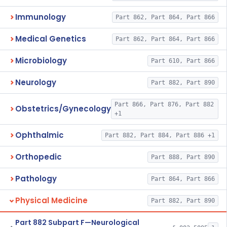
Immunology
Part 862, Part 864, Part 866
Medical Genetics
Part 862, Part 864, Part 866
Microbiology
Part 610, Part 866
Neurology
Part 882, Part 890
Part 866, Part 876, Part 882
Obstetrics/Gynecology
+1
Ophthalmic
Part 882, Part 884, Part 886 +1
Orthopedic
Part 888, Part 890
Pathology
Part 864, Part 866
Physical Medicine
Part 882, Part 890
Part 882 Subpart F—Neurological