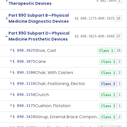
§ 882.5895
1
Therapeutic Devices
Part 890 Subpart B—Physical
§§ 890.1175–890.1925
10
Medicine Diagnostic Devices
Part 890 Subpart D—Physical
§§ 890.3025–890.3940
37
Medicine Prosthetic Devices
Shoe, Cast
§ 890.3025
10
Class 1
Cane
§ 890.3075
2
Class 1
Chair, With Casters
§ 890.3100
2
Class 1
Chair, Positioning, Electric
§ 890.3110
1
Class 2
Crutch
§ 890.3150
1
Class 1
Cushion, Flotation
§ 890.3175
1
Class 1
Stirrup, External Brace Component
§ 890.3410
2
Class 1