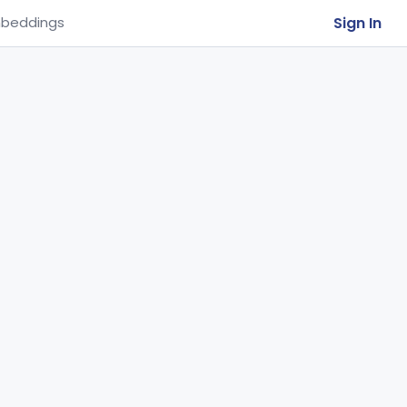
Sign In
beddings