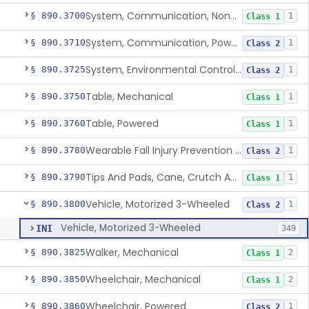
System, Communication, Non-Powered
§ 890.3700
1
Class 1
System, Communication, Powered
§ 890.3710
1
Class 2
System, Environmental Control, Powered
§ 890.3725
1
Class 2
Table, Mechanical
§ 890.3750
1
Class 1
Table, Powered
§ 890.3760
1
Class 1
Wearable Fall Injury Prevention Device
§ 890.3780
1
Class 2
Tips And Pads, Cane, Crutch And Walker
§ 890.3790
1
Class 1
Vehicle, Motorized 3-Wheeled
§ 890.3800
1
Class 2
Vehicle, Motorized 3-Wheeled
INI
349
Walker, Mechanical
§ 890.3825
2
Class 1
Wheelchair, Mechanical
§ 890.3850
2
Class 1
Wheelchair, Powered
§ 890.3860
1
Class 2