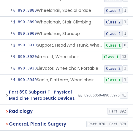
Wheelchair, Special Grade
§ 890.3880
1
Class 2
Wheelchair, Stair Climbing
§ 890.3890
1
Class 2
Wheelchair, Standup
§ 890.3900
1
Class 2
Support, Head And Trunk, Wheelchair
§ 890.3910
8
Class 1
Armrest, Wheelchair
§ 890.3920
13
Class 1
Elevator, Wheelchair, Portable
§ 890.3930
2
Class 2
Scale, Platform, Wheelchair
§ 890.3940
1
Class 1
Part 890 Subpart F—Physical
§§ 890.5050–890.5975
41
Medicine Therapeutic Devices
Radiology
Part 892
General, Plastic Surgery
Part 876, Part 878