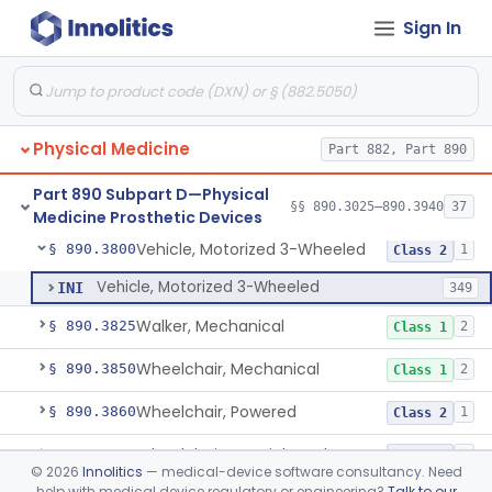
Sign In
System, Environmental Control, Powered
§ 890.3725
1
Class 2
Table, Mechanical
§ 890.3750
1
Class 1
Table, Powered
§ 890.3760
1
Class 1
Physical Medicine
Part 882, Part 890
Wearable Fall Injury Prevention Device
§ 890.3780
1
Class 2
Part 890 Subpart D—Physical
Tips And Pads, Cane, Crutch And Walker
§ 890.3790
§§ 890.3025–890.3940
37
1
Class 1
Medicine Prosthetic Devices
Vehicle, Motorized 3-Wheeled
§ 890.3800
1
Class 2
Vehicle, Motorized 3-Wheeled
INI
349
Walker, Mechanical
§ 890.3825
2
Class 1
Wheelchair, Mechanical
§ 890.3850
2
Class 1
Wheelchair, Powered
§ 890.3860
1
Class 2
Wheelchair, Special Grade
§ 890.3880
1
Class 2
©
2026
Innolitics
— medical-device software consultancy. Need
help with medical device regulatory or engineering?
Talk to our