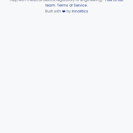
Device viewer failed to load.
team
.
Terms of Service
.
General, Plastic Surgery
Part 876, Part 878
Built with
❤️
by
Innolitics
Clinical Toxicology
Part 862