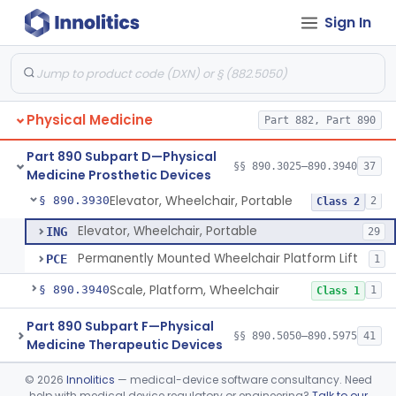
Sign In
Wheelchair, Special Grade
§ 890.3880
1
Class 2
Wheelchair, Stair Climbing
§ 890.3890
1
Class 2
Wheelchair, Standup
§ 890.3900
1
Class 2
Physical Medicine
Part 882, Part 890
Support, Head And Trunk, Wheelchair
§ 890.3910
8
Class 1
Part 890 Subpart D—Physical
Armrest, Wheelchair
§ 890.3920
§§ 890.3025–890.3940
37
13
Class 1
Medicine Prosthetic Devices
Elevator, Wheelchair, Portable
§ 890.3930
2
Class 2
Elevator, Wheelchair, Portable
ING
29
Permanently Mounted Wheelchair Platform Lift
PCE
1
Scale, Platform, Wheelchair
§ 890.3940
1
Class 1
Part 890 Subpart F—Physical
§§ 890.5050–890.5975
41
Medicine Therapeutic Devices
©
2026
Innolitics
— medical-device software consultancy. Need
Radiology
Part 892
help with medical device regulatory or engineering?
Talk to our