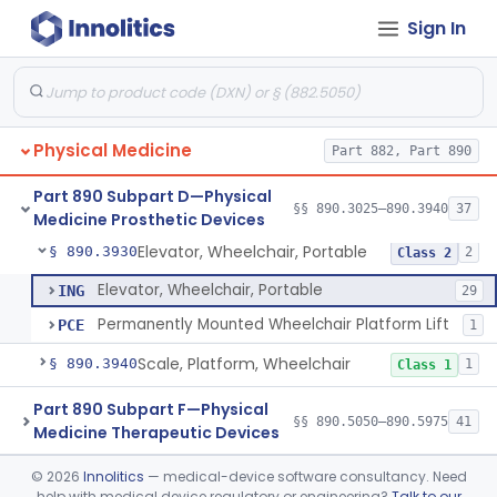
Sign In
Wheelchair, Special Grade
§ 890.3880
1
Class 2
Wheelchair, Stair Climbing
§ 890.3890
1
Class 2
Wheelchair, Standup
§ 890.3900
1
Class 2
Physical Medicine
Part 882, Part 890
Support, Head And Trunk, Wheelchair
§ 890.3910
8
Class 1
Part 890 Subpart D—Physical
Armrest, Wheelchair
§ 890.3920
§§ 890.3025–890.3940
37
13
Class 1
Medicine Prosthetic Devices
Elevator, Wheelchair, Portable
§ 890.3930
2
Class 2
Elevator, Wheelchair, Portable
ING
29
Permanently Mounted Wheelchair Platform Lift
PCE
1
Scale, Platform, Wheelchair
§ 890.3940
1
Class 1
Part 890 Subpart F—Physical
§§ 890.5050–890.5975
41
Medicine Therapeutic Devices
©
2026
Innolitics
— medical-device software consultancy. Need
Radiology
Part 892
help with medical device regulatory or engineering?
Talk to our