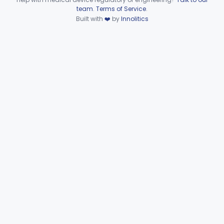
Device viewer failed to load.
team
.
Terms of Service
.
General, Plastic Surgery
Part 876, Part 878
Built with
❤️
by
Innolitics
Clinical Toxicology
Part 862