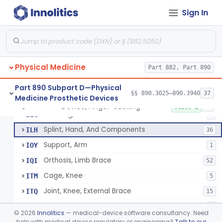
Cushion, Flotation
§ 890.3175
1
Class 1
Sign In
Stirrup, External Brace Component
§ 890.3410
2
Class 1
Joint, Shoulder, External Limb Component
§ 890.3420
17
Class 1
Upper Extremity Prosthesis With Multiple Simultaneous Degrees Of Freedom And Controlled Via Cutaneous Electromyography
§ 890.3450
1
Class 2
Physical Medicine
Part 882, Part 890
Part 890 Subpart D—Physical
§§ 890.3025–890.3940
37
Medicine Prosthetic Devices
Sling, Arm, Overhead Supported
ILE
3
Device, Finger-Sucking
§ 890.3475
15
Class 1
Stocking, Elastic
ILG
8
Splint, Hand, And Components
ILH
36
Support, Arm
IOY
1
Orthosis, Limb Brace
IQI
52
Cage, Knee
ITM
5
Joint, Knee, External Brace
ITQ
15
Joint, Hip, External Brace
ITS
1
©
2026
Innolitics
— medical-device software consultancy. Need
Joint, Ankle, External Brace
help with medical device regulatory or engineering?
Talk to our