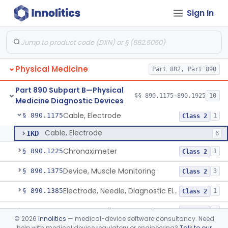
Pathology
Part 864, Part 866
Sign In
Part 882 Subpart F—Neurological
§ 882.5895
1
Therapeutic Devices
Physical Medicine
Part 882, Part 890
Part 890 Subpart B—Physical
§§ 890.1175–890.1925
10
Medicine Diagnostic Devices
Cable, Electrode
§ 890.1175
1
Class 2
Cable, Electrode
IKD
6
Chronaximeter
§ 890.1225
1
Class 2
Device, Muscle Monitoring
§ 890.1375
3
Class 2
Electrode, Needle, Diagnostic Electromyograph
§ 890.1385
1
Class 2
Hammer, Reflex, Powered
§ 890.1450
1
Class 2
©
2026
Innolitics
— medical-device software consultancy. Need
help with medical device regulatory or engineering?
Talk to our