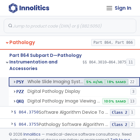
Sign In
Urine Transport Kit (Excludes Hiv Testing)
§ 864.3250
10
Class 1
Container, Specimen, Urine, Drugs Of Abuse, Over The Counter
§ 864.3260
1
Class 1
Cytocentrifuge
§ 864.3300
1
Class 1
Pathology
Part 864, Part 866
Device For Sealing Microsections
§ 864.3400
1
Class 1
Part 864 Subpart D—Pathology
Lamps, Microscope
§ 864.3600
8
Class 1
Instrumentation and
§§ 864.3010–864.3875
11
Accessories
Whole Slide Imaging System
§ 864.3700
3
Class 2
Whole Slide Imaging System
PSY
5% AI/ML
18% SAMD
22
Digital Pathology Display
PZZ
3
Digital Pathology Image Viewing And Management Software
QKQ
100% SAMD
13
Software Algorithm Device To Assist Users In Digital Pathology
§ 864.3750
1
Class 2
Pathology Software Algorithm Device Analyzing Digital Images For Cancer Prognosis
§ 864.3755
2
Class 2
©
2026
Innolitics
— medical-device software consultancy. Need
Stainer, Tissue, Automated
§ 864.3800
4
Class 1
help with medical device regulatory or engineering?
Talk to our