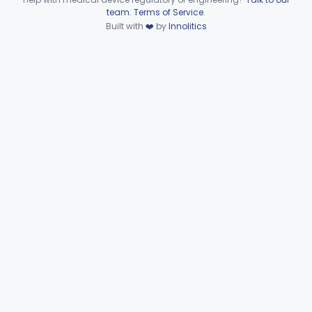
Device viewer failed to load.
team
.
Terms of Service
.
Processor, Tissue, Automated
§ 864.3875
1
Class 1
Built with
❤️
by
Innolitics
De Novo Classifications
§ 864.3900
1
Part 864 Subpart E—Specimen
§§ 864.4010–864.4400
3
Preparation Reagents
Part 866 Subpart D—Serological
§ 866.4001
1
Reagents
Part 866 Subpart G—Tumor
Associated Antigen
§§ 866.6080–866.6100
4
Immunological Test Systems
Physical Medicine
Part 882, Part 890
Radiology
Part 892
General, Plastic Surgery
Part 876, Part 878