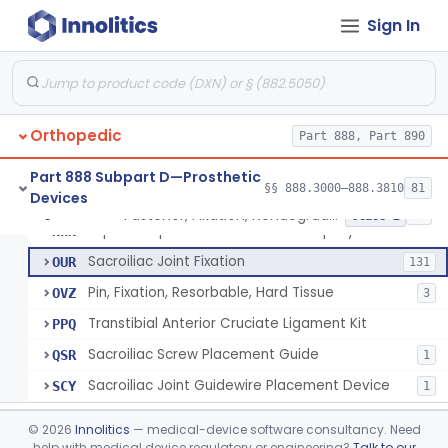
Prosthesis, Subtalar, Plug, Polymer
MJW
2
Sign In
Appliances And Accessories, Fixation, Bone, Absorbable Single/Multiple Component
MRY
Screw, Fixation, Bone, Non-Spinal, Metallic
NDJ
System, External Fixator (With Metallic Invasive Components)
NDK
3
Orthopedic
Pin, Fixation, Smooth, Metallic
Part 888, Part 890
NDL
2
Pin, Fixation, Threaded, Metallic
NDM
1
Part 888 Subpart D—Prosthetic
§§ 888.3000–888.3810
81
Devices
Accessory, System, External Fixator, Containing Antimicrobial Agent
NJA
Fastener, Fixation, Nondegradable, Soft Tissue
§ 888.3040
18
Class 2
Laparoscopic Bone Anchor Urethropexy Instrument Kit
NWN
Sacroiliac Joint Fixation
OUR
131
Pin, Fixation, Resorbable, Hard Tissue
OVZ
3
Transtibial Anterior Cruciate Ligament Kit
PPQ
Sacroiliac Screw Placement Guide
QSR
1
Sacroiliac Joint Guidewire Placement Device
SCY
1
Absorbable Metallic Bone Fixation Fastener
§ 888.3041
1
Class 2
©
2026
Innolitics
— medical-device software consultancy. Need
help with medical device regulatory or engineering?
Talk to our