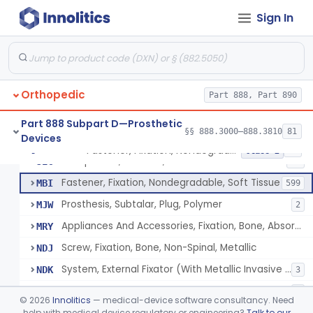
Sign In
Bone Cement, Antibiotic
§ 888.3027
7
Class 2
Staple, Absorbable
§ 888.3030
25
Class 2
Orthopedic
Pin, Fixation, Smooth
Part 888, Part 890
HTY
204
Screw, Fixation, Bone
HWC
1061
Part 888 Subpart D—Prosthetic
§§ 888.3000–888.3810
81
Devices
Pin, Fixation, Threaded
JDW
94
Fastener, Fixation, Nondegradable, Soft Tissue
§ 888.3040
18
Class 2
Component, Traction, Invasive
JEC
85
Fastener, Fixation, Nondegradable, Soft Tissue
MBI
599
Prosthesis, Subtalar, Plug, Polymer
MJW
2
Appliances And Accessories, Fixation, Bone, Absorbable Single/Multiple Component
MRY
Screw, Fixation, Bone, Non-Spinal, Metallic
NDJ
System, External Fixator (With Metallic Invasive Components)
NDK
3
Pin, Fixation, Smooth, Metallic
NDL
2
©
2026
Innolitics
— medical-device software consultancy. Need
Pin, Fixation, Threaded, Metallic
help with medical device regulatory or engineering?
Talk to our