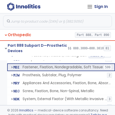
Sign In
Bone Cement, Antibiotic
§ 888.3027
7
Class 2
Staple, Absorbable
§ 888.3030
25
Class 2
Orthopedic
Pin, Fixation, Smooth
Part 888, Part 890
HTY
204
Screw, Fixation, Bone
HWC
1061
Part 888 Subpart D—Prosthetic
§§ 888.3000–888.3810
81
Devices
Pin, Fixation, Threaded
JDW
94
Fastener, Fixation, Nondegradable, Soft Tissue
§ 888.3040
18
Class 2
Component, Traction, Invasive
JEC
85
Fastener, Fixation, Nondegradable, Soft Tissue
MBI
599
Prosthesis, Subtalar, Plug, Polymer
MJW
2
Appliances And Accessories, Fixation, Bone, Absorbable Single/Multiple Component
MRY
Screw, Fixation, Bone, Non-Spinal, Metallic
NDJ
System, External Fixator (With Metallic Invasive Components)
NDK
3
Pin, Fixation, Smooth, Metallic
NDL
2
©
2026
Innolitics
— medical-device software consultancy. Need
Pin, Fixation, Threaded, Metallic
help with medical device regulatory or engineering?
Talk to our