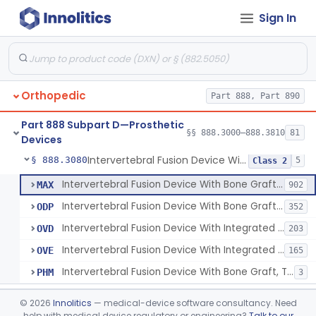
Sign In
Orthosis, Spine, Plate, Laminoplasty, Metal
§ 888.3050
4
Class 2
Spinal Vertebral Body Replacement Device
§ 888.3060
7
Class 2
Prosthesis, Rib Replacement
§ 888.3070
10
Class 2
Orthopedic
Part 888, Part 890
Spinal Fusion System With 12-Methacryloyloxydodecyl Pyridinium Bromide (C21h34brno2) Coating
§ 888.3071
1
Class 2
Part 888 Subpart D—Prosthetic
Posterior Cervical Screw System
§ 888.3075
§§ 888.3000–888.3810
81
2
Class 2
Devices
Intervertebral Fusion Device With Bone Graft, Lumbar
§ 888.3080
5
Class 2
Intervertebral Fusion Device With Bone Graft, Lumbar
MAX
902
Intervertebral Fusion Device With Bone Graft, Cervical
ODP
352
Intervertebral Fusion Device With Integrated Fixation, Lumbar
OVD
203
Intervertebral Fusion Device With Integrated Fixation, Cervical
OVE
165
Intervertebral Fusion Device With Bone Graft, Thoracic
PHM
3
Intervertebral Body Graft Containment Device
§ 888.3085
1
Class 2
©
2026
Innolitics
— medical-device software consultancy. Need
help with medical device regulatory or engineering?
Talk to our