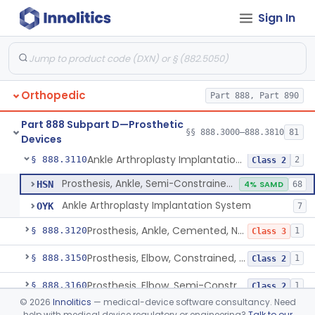
Sign In
Posterior Cervical Screw System
§ 888.3075
2
Class 2
Intervertebral Fusion Device With Bone Graft, Lumbar
§ 888.3080
5
Class 2
Intervertebral Body Graft Containment Device
§ 888.3085
1
Class 2
Orthopedic
Part 888, Part 890
Intraoperative Orthopedic Strain Sensor
§ 888.3090
1
Class 2
Part 888 Subpart D—Prosthetic
Prosthesis, Ankle, Semi-Constrained, Cemented, Metal/Composite
§ 888.3100
§§ 888.3000–888.3810
81
1
Class 2
Devices
Ankle Arthroplasty Implantation System
§ 888.3110
2
Class 2
Prosthesis, Ankle, Semi-Constrained, Cemented, Metal/Polymer
HSN
4% SAMD
68
Ankle Arthroplasty Implantation System
OYK
7
Prosthesis, Ankle, Cemented, Non-Constrained
§ 888.3120
1
Class 3
Prosthesis, Elbow, Constrained, Cemented
§ 888.3150
1
Class 2
Prosthesis, Elbow, Semi-Constrained, Cemented
§ 888.3160
1
Class 2
©
2026
Innolitics
— medical-device software consultancy. Need
Prosthesis, Elbow, Hemi-, Radial, Polymer
§ 888.3170
1
Class 2
help with medical device regulatory or engineering?
Talk to our