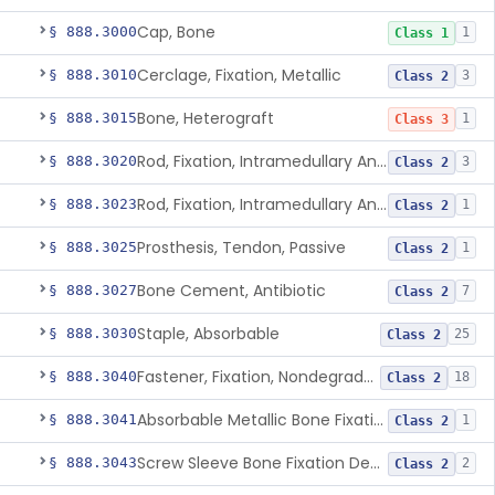
Cap, Bone
§ 888.3000
1
Class 1
Cerclage, Fixation, Metallic
§ 888.3010
3
Class 2
Bone, Heterograft
§ 888.3015
1
Class 3
Rod, Fixation, Intramedullary And Accessories, Metallic And Non-Collapsible
§ 888.3020
3
Class 2
Rod, Fixation, Intramedullary And Accessories, In-Vivo Cured, Light-Activated
§ 888.3023
1
Class 2
Prosthesis, Tendon, Passive
§ 888.3025
1
Class 2
Bone Cement, Antibiotic
§ 888.3027
7
Class 2
Staple, Absorbable
§ 888.3030
25
Class 2
Fastener, Fixation, Nondegradable, Soft Tissue
§ 888.3040
18
Class 2
Absorbable Metallic Bone Fixation Fastener
§ 888.3041
1
Class 2
Screw Sleeve Bone Fixation Device
§ 888.3043
2
Class 2