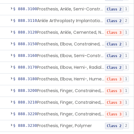
Prosthesis, Ankle, Semi-Constrained, Cemented, Metal/Composite
§ 888.3100
1
Class 2
Ankle Arthroplasty Implantation System
§ 888.3110
2
Class 2
Prosthesis, Ankle, Cemented, Non-Constrained
§ 888.3120
1
Class 3
Prosthesis, Elbow, Constrained, Cemented
§ 888.3150
1
Class 2
Prosthesis, Elbow, Semi-Constrained, Cemented
§ 888.3160
1
Class 2
Prosthesis, Elbow, Hemi-, Radial, Polymer
§ 888.3170
1
Class 2
Prosthesis, Elbow, Hemi-, Humeral, Metal
§ 888.3180
1
Class 3
Prosthesis, Finger, Constrained, Metal, Uncemented
§ 888.3200
1
Class 3
Prosthesis, Finger, Constrained, Metal, Cemented
§ 888.3210
1
Class 3
Prosthesis, Finger, Constrained, Metal/Polymer
§ 888.3220
1
Class 3
Prosthesis, Finger, Polymer
§ 888.3230
2
Class 2