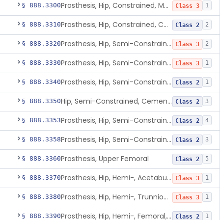
Prosthesis, Hip, Constrained, Metal
§ 888.3300
1
Class 3
Prosthesis, Hip, Constrained, Cemented Or Uncemented, Metal/Polymer, + Additive
§ 888.3310
2
Class 2
Prosthesis, Hip, Semi-Constrained (Metal Cemented Acetabular Component)
§ 888.3320
2
Class 3
Prosthesis, Hip, Semi-Constrained (Metal Uncemented Acetabular Component)
§ 888.3330
1
Class 3
Prosthesis, Hip, Semi-Constrained, Composite/Metal
§ 888.3340
1
Class 2
Hip, Semi-Constrained, Cemented, Metal/Polymer + Additive, Cemented
§ 888.3350
3
Class 2
Prosthesis, Hip, Semi-Constrained, Metal/Ceramic/Polymer, Cemented Or Non-Porous Cemented, Osteophilic Finish
§ 888.3353
4
Class 2
Prosthesis, Hip, Semi-Constrained, Uncemented, Metal/Polymer, Porous
§ 888.3358
3
Class 2
Prosthesis, Upper Femoral
§ 888.3360
5
Class 2
Prosthesis, Hip, Hemi-, Acetabular, Cemented, Metal
§ 888.3370
1
Class 3
Prosthesis, Hip, Hemi-, Trunnion-Bearing, Femoral, Metal/Polyacetal
§ 888.3380
1
Class 3
Prosthesis, Hip, Hemi-, Femoral, Metal/Polymer, Cemented Or Uncemented
§ 888.3390
1
Class 2