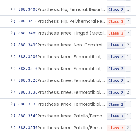
Prosthesis, Hip, Femoral, Resurfacing
§ 888.3400
1
Class 2
Prosthesis, Hip, Pelvifemoral Resurfacing, Metal/Polymer, Uncemented
§ 888.3410
2
Class 3
Prosthesis, Knee, Hinged (Metal-Metal)
§ 888.3480
2
Class 3
Prosthesis, Knee, Non-Constrained (Metal-Carbon Reinforced Polyethylene) Cemented
§ 888.3490
2
Class 2
Prosthesis, Knee, Femorotibial, Semi-Constrained, Cemented, Metal/Composite
§ 888.3500
1
Class 2
Prosthesis, Knee, Femorotibial, Constrained, Cemented, Metal/Polymer
§ 888.3510
1
Class 2
Prosthesis, Knee, Femorotibial, Non-Constrained, Cemented, Metal/Polymer
§ 888.3520
1
Class 2
Prosthesis, Knee, Femorotibial, Semi-Constrained, Cemented, Metal/Polymer
§ 888.3530
2
Class 2
Prosthesis, Knee, Femorotibial, Unicompartmental/Unicondylar, Uncemented, Porous-Coated, Metal/Polymer
§ 888.3535
1
Class 2
Prosthesis, Knee, Patello/Femoral, Semi-Constrained, Cemented, Metal/Polymer
§ 888.3540
1
Class 2
Prosthesis, Knee, Patello/Femorotibial, Constrained, Cemented, Polymer/Metal/Metal
§ 888.3550
2
Class 3