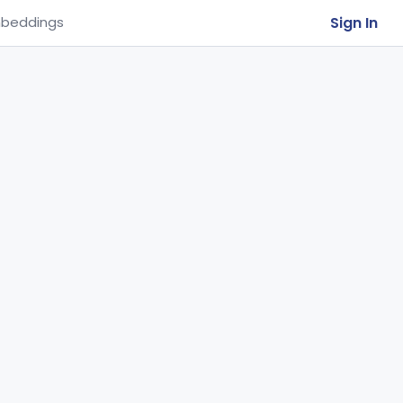
Sign In
beddings