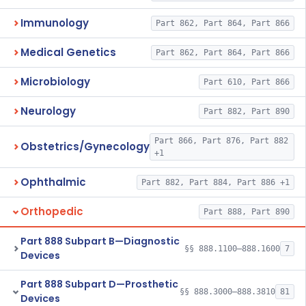
Immunology
Part 862, Part 864, Part 866
Medical Genetics
Part 862, Part 864, Part 866
Microbiology
Part 610, Part 866
Neurology
Part 882, Part 890
Part 866, Part 876, Part 882
Obstetrics/Gynecology
+1
Ophthalmic
Part 882, Part 884, Part 886 +1
Orthopedic
Part 888, Part 890
Part 888 Subpart B—Diagnostic
§§ 888.1100–888.1600
7
Devices
Part 888 Subpart D—Prosthetic
§§ 888.3000–888.3810
81
Devices