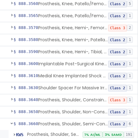
Prosthesis, Knee, Patello/Femorotibial, Semi-Constrained, Uhmwpe, Pegged, Cemented, Polymer/Metal/Polymer
§ 888.3560
5
Class 2
Prosthesis, Knee, Patello/Femorotibial, Semi-Constrained, Uncemented, Porous, Coated, Polymer/Metal/Polymer
§ 888.3565
1
Class 2
Prosthesis, Knee, Hemi-, Femoral
§ 888.3570
2
Class 3
Prosthesis, Knee, Hemi-, Patellar Resurfacing, Uncemented
§ 888.3580
1
Class 2
Prosthesis, Knee, Hemi-, Tibial, Resurfacing (Uncemented)
§ 888.3590
1
Class 2
Implantable Post-Surgical Kinematic Measurement Knee Device
§ 888.3600
1
Class 2
Medial Knee Implanted Shock Absorber
§ 888.3610
1
Class 2
Shoulder Spacer For Massive Irreparable Rotator Cuff Tear, Resorbable, Inflatable, Non-Fixed
§ 888.3630
1
Class 2
Prosthesis, Shoulder, Constrained, Metal/Metal Or Metal/Polymer Cemented
§ 888.3640
1
Class 3
Prosthesis, Shoulder, Non-Constrained, Metal/Polymer Cemented
§ 888.3650
1
Class 2
Prosthesis, Shoulder, Semi-Constrained, Metal/Polymer + Additive, Cemented
§ 888.3660
6
Class 2
Prosthesis, Shoulder, Semi-Constrained, Metal/Polymer Cemented
KWS
1% AI/ML
3% SAMD
191