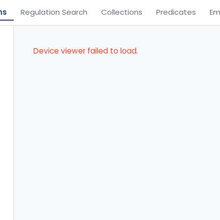
ns
Regulation Search
Collections
Predicates
Em
Device viewer failed to load.