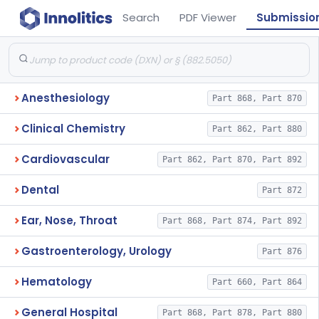
Search
PDF Viewer
Submissio
Anesthesiology
Part 868, Part 870
Clinical Chemistry
Part 862, Part 880
Cardiovascular
Part 862, Part 870, Part 892
Dental
Part 872
Ear, Nose, Throat
Part 868, Part 874, Part 892
Gastroenterology, Urology
Part 876
Hematology
Part 660, Part 864
General Hospital
Part 868, Part 878, Part 880