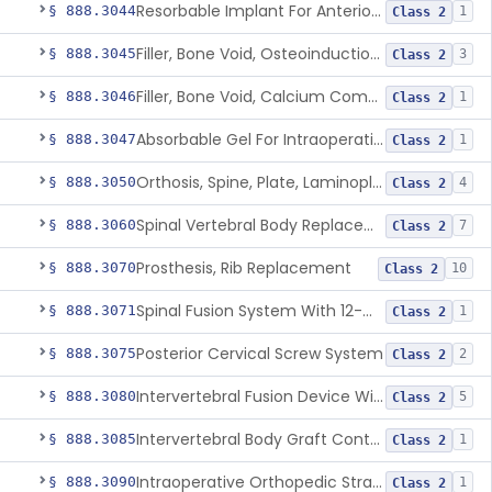
Resorbable Implant For Anterior Cruciate Ligament (Acl) Repair
§ 888.3044
1
Class 2
Filler, Bone Void, Osteoinduction (W/O Human Growth Factor)
§ 888.3045
3
Class 2
Filler, Bone Void, Calcium Compound Containing Single Approved Aminoglycoside
§ 888.3046
1
Class 2
Absorbable Gel For Intraoperative Use In Spine Surgery
§ 888.3047
1
Class 2
Orthosis, Spine, Plate, Laminoplasty, Metal
§ 888.3050
4
Class 2
Spinal Vertebral Body Replacement Device
§ 888.3060
7
Class 2
Prosthesis, Rib Replacement
§ 888.3070
10
Class 2
Spinal Fusion System With 12-Methacryloyloxydodecyl Pyridinium Bromide (C21h34brno2) Coating
§ 888.3071
1
Class 2
Posterior Cervical Screw System
§ 888.3075
2
Class 2
Intervertebral Fusion Device With Bone Graft, Lumbar
§ 888.3080
5
Class 2
Intervertebral Body Graft Containment Device
§ 888.3085
1
Class 2
Intraoperative Orthopedic Strain Sensor
§ 888.3090
1
Class 2