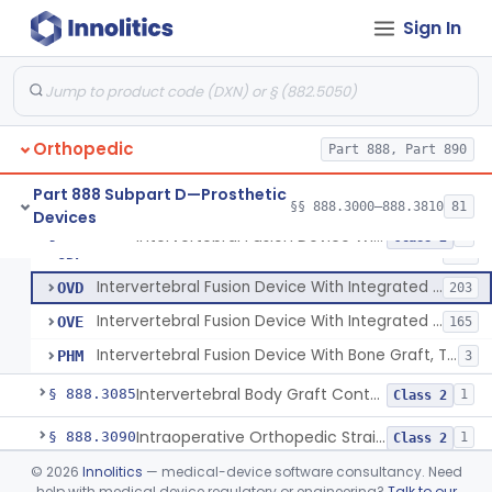
Spinal Vertebral Body Replacement Device
§ 888.3060
7
Class 2
Sign In
Prosthesis, Rib Replacement
§ 888.3070
10
Class 2
Spinal Fusion System With 12-Methacryloyloxydodecyl Pyridinium Bromide (C21h34brno2) Coating
§ 888.3071
1
Class 2
Posterior Cervical Screw System
§ 888.3075
2
Class 2
Orthopedic
Part 888, Part 890
Part 888 Subpart D—Prosthetic
§§ 888.3000–888.3810
81
Devices
Intervertebral Fusion Device With Bone Graft, Lumbar
MAX
902
Intervertebral Fusion Device With Bone Graft, Lumbar
§ 888.3080
5
Class 2
Intervertebral Fusion Device With Bone Graft, Cervical
ODP
352
Intervertebral Fusion Device With Integrated Fixation, Lumbar
OVD
203
Intervertebral Fusion Device With Integrated Fixation, Cervical
OVE
165
Intervertebral Fusion Device With Bone Graft, Thoracic
PHM
3
Intervertebral Body Graft Containment Device
§ 888.3085
1
Class 2
Intraoperative Orthopedic Strain Sensor
§ 888.3090
1
Class 2
©
2026
Innolitics
— medical-device software consultancy. Need
Prosthesis, Ankle, Semi-Constrained, Cemented, Metal/Composite
§ 888.3100
1
Class 2
help with medical device regulatory or engineering?
Talk to our