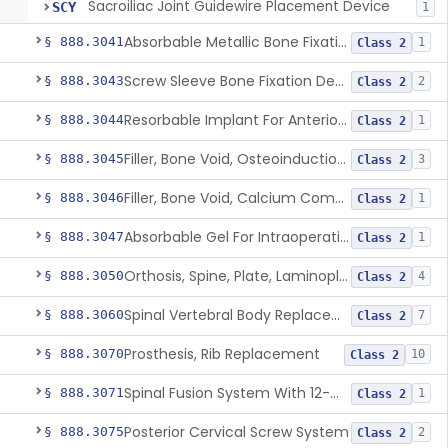
Sacroiliac Joint Guidewire Placement Device
SCY
1
Absorbable Metallic Bone Fixation Fastener
§ 888.3041
1
Class 2
Screw Sleeve Bone Fixation Device
§ 888.3043
2
Class 2
Resorbable Implant For Anterior Cruciate Ligament (Acl) Repair
§ 888.3044
1
Class 2
Filler, Bone Void, Osteoinduction (W/O Human Growth Factor)
§ 888.3045
3
Class 2
Filler, Bone Void, Calcium Compound Containing Single Approved Aminoglycoside
§ 888.3046
1
Class 2
Absorbable Gel For Intraoperative Use In Spine Surgery
§ 888.3047
1
Class 2
Orthosis, Spine, Plate, Laminoplasty, Metal
§ 888.3050
4
Class 2
Spinal Vertebral Body Replacement Device
§ 888.3060
7
Class 2
Prosthesis, Rib Replacement
§ 888.3070
10
Class 2
Spinal Fusion System With 12-Methacryloyloxydodecyl Pyridinium Bromide (C21h34brno2) Coating
§ 888.3071
1
Class 2
Posterior Cervical Screw System
§ 888.3075
2
Class 2