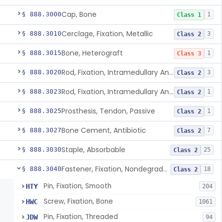
Cap, Bone
§ 888.3000
1
Class 1
Cerclage, Fixation, Metallic
§ 888.3010
3
Class 2
Bone, Heterograft
§ 888.3015
1
Class 3
Rod, Fixation, Intramedullary And Accessories, Metallic And Non-Collapsible
§ 888.3020
3
Class 2
Rod, Fixation, Intramedullary And Accessories, In-Vivo Cured, Light-Activated
§ 888.3023
1
Class 2
Prosthesis, Tendon, Passive
§ 888.3025
1
Class 2
Bone Cement, Antibiotic
§ 888.3027
7
Class 2
Staple, Absorbable
§ 888.3030
25
Class 2
Fastener, Fixation, Nondegradable, Soft Tissue
§ 888.3040
18
Class 2
Pin, Fixation, Smooth
HTY
204
Screw, Fixation, Bone
HWC
1061
Pin, Fixation, Threaded
JDW
94