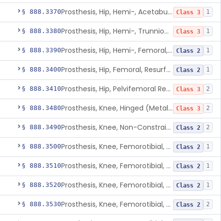
Prosthesis, Hip, Hemi-, Acetabular, Cemented, Metal
§ 888.3370
1
Class 3
Prosthesis, Hip, Hemi-, Trunnion-Bearing, Femoral, Metal/Polyacetal
§ 888.3380
1
Class 3
Prosthesis, Hip, Hemi-, Femoral, Metal/Polymer, Cemented Or Uncemented
§ 888.3390
1
Class 2
Prosthesis, Hip, Femoral, Resurfacing
§ 888.3400
1
Class 2
Prosthesis, Hip, Pelvifemoral Resurfacing, Metal/Polymer, Uncemented
§ 888.3410
2
Class 3
Prosthesis, Knee, Hinged (Metal-Metal)
§ 888.3480
2
Class 3
Prosthesis, Knee, Non-Constrained (Metal-Carbon Reinforced Polyethylene) Cemented
§ 888.3490
2
Class 2
Prosthesis, Knee, Femorotibial, Semi-Constrained, Cemented, Metal/Composite
§ 888.3500
1
Class 2
Prosthesis, Knee, Femorotibial, Constrained, Cemented, Metal/Polymer
§ 888.3510
1
Class 2
Prosthesis, Knee, Femorotibial, Non-Constrained, Cemented, Metal/Polymer
§ 888.3520
1
Class 2
Prosthesis, Knee, Femorotibial, Semi-Constrained, Cemented, Metal/Polymer
§ 888.3530
2
Class 2