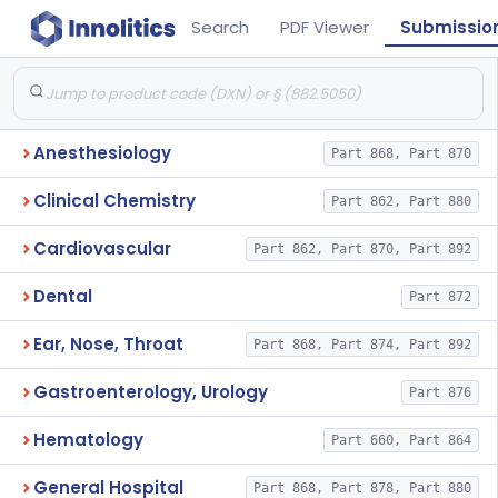
Search
PDF Viewer
Submissio
Anesthesiology
Part 868, Part 870
Clinical Chemistry
Part 862, Part 880
Cardiovascular
Part 862, Part 870, Part 892
Dental
Part 872
Ear, Nose, Throat
Part 868, Part 874, Part 892
Gastroenterology, Urology
Part 876
Hematology
Part 660, Part 864
General Hospital
Part 868, Part 878, Part 880