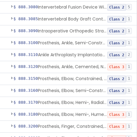
Intervertebral Fusion Device With Bone Graft, Lumbar
§ 888.3080
5
Class 2
Intervertebral Body Graft Containment Device
§ 888.3085
1
Class 2
Intraoperative Orthopedic Strain Sensor
§ 888.3090
1
Class 2
Prosthesis, Ankle, Semi-Constrained, Cemented, Metal/Composite
§ 888.3100
1
Class 2
Ankle Arthroplasty Implantation System
§ 888.3110
2
Class 2
Prosthesis, Ankle, Cemented, Non-Constrained
§ 888.3120
1
Class 3
Prosthesis, Elbow, Constrained, Cemented
§ 888.3150
1
Class 2
Prosthesis, Elbow, Semi-Constrained, Cemented
§ 888.3160
1
Class 2
Prosthesis, Elbow, Hemi-, Radial, Polymer
§ 888.3170
1
Class 2
Prosthesis, Elbow, Hemi-, Humeral, Metal
§ 888.3180
1
Class 3
Prosthesis, Finger, Constrained, Metal, Uncemented
§ 888.3200
1
Class 3