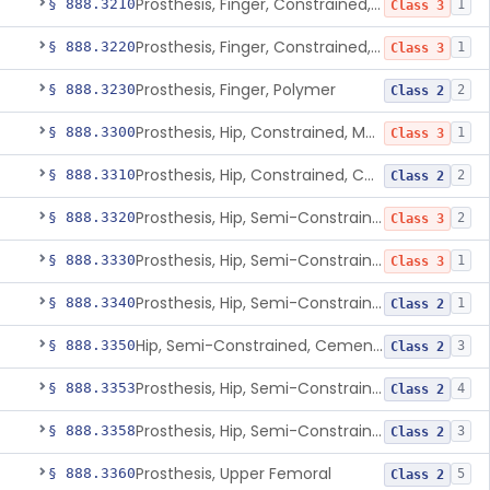
Prosthesis, Finger, Constrained, Metal, Cemented
§ 888.3210
1
Class 3
Prosthesis, Finger, Constrained, Metal/Polymer
§ 888.3220
1
Class 3
Prosthesis, Finger, Polymer
§ 888.3230
2
Class 2
Prosthesis, Hip, Constrained, Metal
§ 888.3300
1
Class 3
Prosthesis, Hip, Constrained, Cemented Or Uncemented, Metal/Polymer, + Additive
§ 888.3310
2
Class 2
Prosthesis, Hip, Semi-Constrained (Metal Cemented Acetabular Component)
§ 888.3320
2
Class 3
Prosthesis, Hip, Semi-Constrained (Metal Uncemented Acetabular Component)
§ 888.3330
1
Class 3
Prosthesis, Hip, Semi-Constrained, Composite/Metal
§ 888.3340
1
Class 2
Hip, Semi-Constrained, Cemented, Metal/Polymer + Additive, Cemented
§ 888.3350
3
Class 2
Prosthesis, Hip, Semi-Constrained, Metal/Ceramic/Polymer, Cemented Or Non-Porous Cemented, Osteophilic Finish
§ 888.3353
4
Class 2
Prosthesis, Hip, Semi-Constrained, Uncemented, Metal/Polymer, Porous
§ 888.3358
3
Class 2
Prosthesis, Upper Femoral
§ 888.3360
5
Class 2