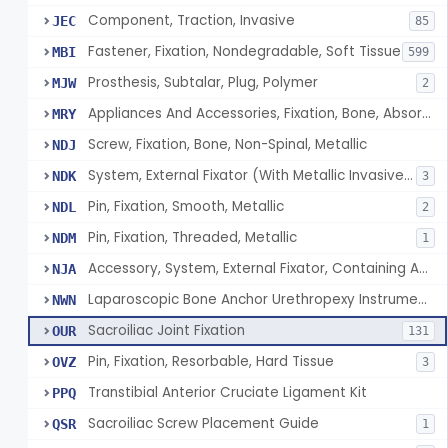
Component, Traction, Invasive
JEC
85
Fastener, Fixation, Nondegradable, Soft Tissue
MBI
599
Prosthesis, Subtalar, Plug, Polymer
MJW
2
Appliances And Accessories, Fixation, Bone, Absorbable Single/Multiple Component
MRY
Screw, Fixation, Bone, Non-Spinal, Metallic
NDJ
System, External Fixator (With Metallic Invasive Components)
NDK
3
Pin, Fixation, Smooth, Metallic
NDL
2
Pin, Fixation, Threaded, Metallic
NDM
1
Accessory, System, External Fixator, Containing Antimicrobial Agent
NJA
Laparoscopic Bone Anchor Urethropexy Instrument Kit
NWN
Sacroiliac Joint Fixation
OUR
131
Pin, Fixation, Resorbable, Hard Tissue
OVZ
3
Transtibial Anterior Cruciate Ligament Kit
PPQ
Sacroiliac Screw Placement Guide
QSR
1