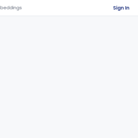
Sign In
beddings