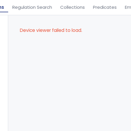
ns
Regulation Search
Collections
Predicates
Em
Device viewer failed to load.