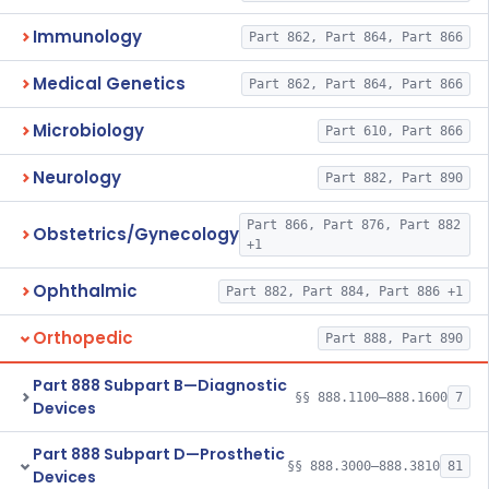
Immunology
Part 862, Part 864, Part 866
Medical Genetics
Part 862, Part 864, Part 866
Microbiology
Part 610, Part 866
Neurology
Part 882, Part 890
Part 866, Part 876, Part 882
Obstetrics/Gynecology
+1
Ophthalmic
Part 882, Part 884, Part 886 +1
Orthopedic
Part 888, Part 890
Part 888 Subpart B—Diagnostic
§§ 888.1100–888.1600
7
Devices
Part 888 Subpart D—Prosthetic
§§ 888.3000–888.3810
81
Devices