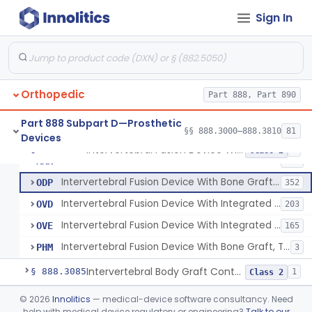
Orthosis, Spine, Plate, Laminoplasty, Metal
§ 888.3050
4
Class 2
Sign In
Spinal Vertebral Body Replacement Device
§ 888.3060
7
Class 2
Prosthesis, Rib Replacement
§ 888.3070
10
Class 2
Spinal Fusion System With 12-Methacryloyloxydodecyl Pyridinium Bromide (C21h34brno2) Coating
§ 888.3071
1
Class 2
Orthopedic
Part 888, Part 890
Posterior Cervical Screw System
§ 888.3075
2
Class 2
Part 888 Subpart D—Prosthetic
§§ 888.3000–888.3810
81
Devices
Intervertebral Fusion Device With Bone Graft, Lumbar
§ 888.3080
5
Class 2
Intervertebral Fusion Device With Bone Graft, Lumbar
MAX
902
Intervertebral Fusion Device With Bone Graft, Cervical
ODP
352
Intervertebral Fusion Device With Integrated Fixation, Lumbar
OVD
203
Intervertebral Fusion Device With Integrated Fixation, Cervical
OVE
165
Intervertebral Fusion Device With Bone Graft, Thoracic
PHM
3
Intervertebral Body Graft Containment Device
§ 888.3085
1
Class 2
Intraoperative Orthopedic Strain Sensor
§ 888.3090
©
2026
Innolitics
— medical-device software consultancy. Need
1
Class 2
help with medical device regulatory or engineering?
Talk to our