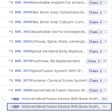
Resorbable Implant For Anterior Cruciate Ligament (Acl) Repair
§ 888.3044
1
Class 2
Filler, Bone Void, Osteoinduction (W/O Human Growth Factor)
§ 888.3045
3
Class 2
Filler, Bone Void, Calcium Compound Containing Single Approved Aminoglycoside
§ 888.3046
1
Class 2
Absorbable Gel For Intraoperative Use In Spine Surgery
§ 888.3047
1
Class 2
Orthosis, Spine, Plate, Laminoplasty, Metal
§ 888.3050
4
Class 2
Spinal Vertebral Body Replacement Device
§ 888.3060
7
Class 2
Prosthesis, Rib Replacement
§ 888.3070
10
Class 2
Spinal Fusion System With 12-Methacryloyloxydodecyl Pyridinium Bromide (C21h34brno2) Coating
§ 888.3071
1
Class 2
Posterior Cervical Screw System
§ 888.3075
2
Class 2
Intervertebral Fusion Device With Bone Graft, Lumbar
§ 888.3080
5
Class 2
Intervertebral Fusion Device With Bone Graft, Lumbar
MAX
902
Intervertebral Fusion Device With Bone Graft, Cervical
ODP
352