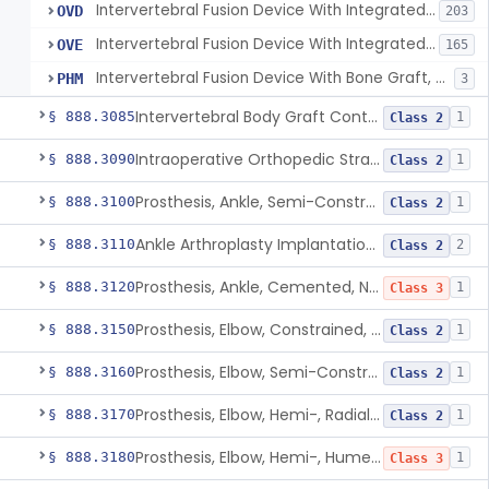
Intervertebral Fusion Device With Integrated Fixation, Lumbar
OVD
203
Intervertebral Fusion Device With Integrated Fixation, Cervical
OVE
165
Intervertebral Fusion Device With Bone Graft, Thoracic
PHM
3
Intervertebral Body Graft Containment Device
§ 888.3085
1
Class 2
Intraoperative Orthopedic Strain Sensor
§ 888.3090
1
Class 2
Prosthesis, Ankle, Semi-Constrained, Cemented, Metal/Composite
§ 888.3100
1
Class 2
Ankle Arthroplasty Implantation System
§ 888.3110
2
Class 2
Prosthesis, Ankle, Cemented, Non-Constrained
§ 888.3120
1
Class 3
Prosthesis, Elbow, Constrained, Cemented
§ 888.3150
1
Class 2
Prosthesis, Elbow, Semi-Constrained, Cemented
§ 888.3160
1
Class 2
Prosthesis, Elbow, Hemi-, Radial, Polymer
§ 888.3170
1
Class 2
Prosthesis, Elbow, Hemi-, Humeral, Metal
§ 888.3180
1
Class 3