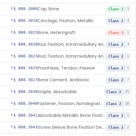
Cap, Bone
§ 888.3000
1
Class 1
Cerclage, Fixation, Metallic
§ 888.3010
3
Class 2
Bone, Heterograft
§ 888.3015
1
Class 3
Rod, Fixation, Intramedullary And Accessories, Metallic And Non-Collapsible
§ 888.3020
3
Class 2
Rod, Fixation, Intramedullary And Accessories, In-Vivo Cured, Light-Activated
§ 888.3023
1
Class 2
Prosthesis, Tendon, Passive
§ 888.3025
1
Class 2
Bone Cement, Antibiotic
§ 888.3027
7
Class 2
Staple, Absorbable
§ 888.3030
25
Class 2
Fastener, Fixation, Nondegradable, Soft Tissue
§ 888.3040
18
Class 2
Absorbable Metallic Bone Fixation Fastener
§ 888.3041
1
Class 2
Screw Sleeve Bone Fixation Device
§ 888.3043
2
Class 2