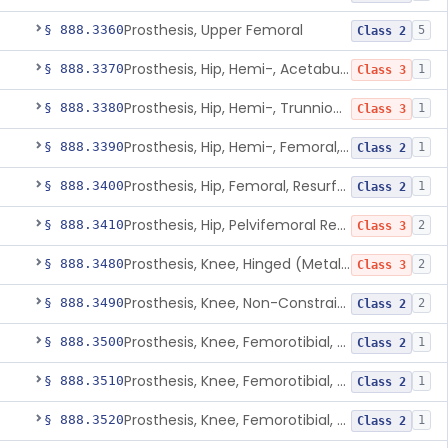
Prosthesis, Upper Femoral
§ 888.3360
5
Class 2
Prosthesis, Hip, Hemi-, Acetabular, Cemented, Metal
§ 888.3370
1
Class 3
Prosthesis, Hip, Hemi-, Trunnion-Bearing, Femoral, Metal/Polyacetal
§ 888.3380
1
Class 3
Prosthesis, Hip, Hemi-, Femoral, Metal/Polymer, Cemented Or Uncemented
§ 888.3390
1
Class 2
Prosthesis, Hip, Femoral, Resurfacing
§ 888.3400
1
Class 2
Prosthesis, Hip, Pelvifemoral Resurfacing, Metal/Polymer, Uncemented
§ 888.3410
2
Class 3
Prosthesis, Knee, Hinged (Metal-Metal)
§ 888.3480
2
Class 3
Prosthesis, Knee, Non-Constrained (Metal-Carbon Reinforced Polyethylene) Cemented
§ 888.3490
2
Class 2
Prosthesis, Knee, Femorotibial, Semi-Constrained, Cemented, Metal/Composite
§ 888.3500
1
Class 2
Prosthesis, Knee, Femorotibial, Constrained, Cemented, Metal/Polymer
§ 888.3510
1
Class 2
Prosthesis, Knee, Femorotibial, Non-Constrained, Cemented, Metal/Polymer
§ 888.3520
1
Class 2