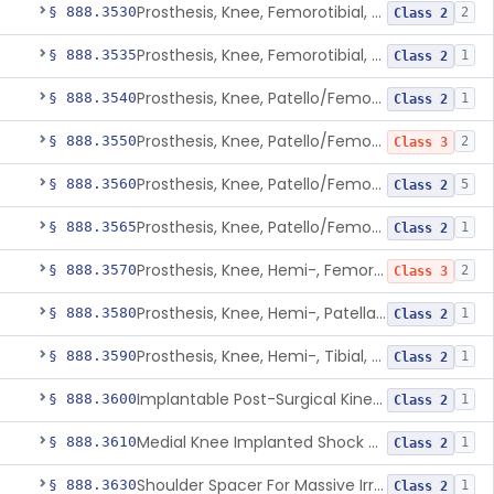
Prosthesis, Knee, Femorotibial, Semi-Constrained, Cemented, Metal/Polymer
§ 888.3530
2
Class 2
Prosthesis, Knee, Femorotibial, Unicompartmental/Unicondylar, Uncemented, Porous-Coated, Metal/Polymer
§ 888.3535
1
Class 2
Prosthesis, Knee, Patello/Femoral, Semi-Constrained, Cemented, Metal/Polymer
§ 888.3540
1
Class 2
Prosthesis, Knee, Patello/Femorotibial, Constrained, Cemented, Polymer/Metal/Metal
§ 888.3550
2
Class 3
Prosthesis, Knee, Patello/Femorotibial, Semi-Constrained, Uhmwpe, Pegged, Cemented, Polymer/Metal/Polymer
§ 888.3560
5
Class 2
Prosthesis, Knee, Patello/Femorotibial, Semi-Constrained, Uncemented, Porous, Coated, Polymer/Metal/Polymer
§ 888.3565
1
Class 2
Prosthesis, Knee, Hemi-, Femoral
§ 888.3570
2
Class 3
Prosthesis, Knee, Hemi-, Patellar Resurfacing, Uncemented
§ 888.3580
1
Class 2
Prosthesis, Knee, Hemi-, Tibial, Resurfacing (Uncemented)
§ 888.3590
1
Class 2
Implantable Post-Surgical Kinematic Measurement Knee Device
§ 888.3600
1
Class 2
Medial Knee Implanted Shock Absorber
§ 888.3610
1
Class 2
Shoulder Spacer For Massive Irreparable Rotator Cuff Tear, Resorbable, Inflatable, Non-Fixed
§ 888.3630
1
Class 2