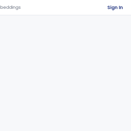
Sign In
beddings