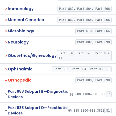
Immunology
Part 862, Part 864, Part 866
Medical Genetics
Part 862, Part 864, Part 866
Microbiology
Part 610, Part 866
Neurology
Part 882, Part 890
Part 866, Part 876, Part 882
Obstetrics/Gynecology
+1
Ophthalmic
Part 882, Part 884, Part 886 +1
Orthopedic
Part 888, Part 890
Part 888 Subpart B—Diagnostic
§§ 888.1100–888.1600
7
Devices
Part 888 Subpart D—Prosthetic
§§ 888.3000–888.3810
81
Devices