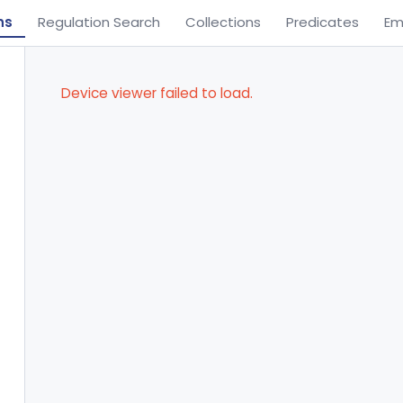
ns
Regulation Search
Collections
Predicates
Em
Device viewer failed to load.