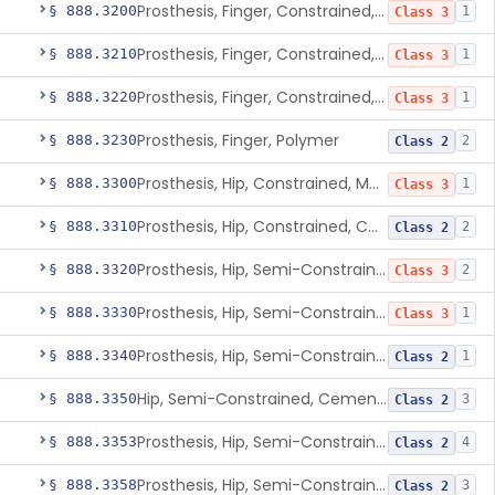
Prosthesis, Finger, Constrained, Metal, Uncemented
§ 888.3200
1
Class 3
Prosthesis, Finger, Constrained, Metal, Cemented
§ 888.3210
1
Class 3
Prosthesis, Finger, Constrained, Metal/Polymer
§ 888.3220
1
Class 3
Prosthesis, Finger, Polymer
§ 888.3230
2
Class 2
Prosthesis, Hip, Constrained, Metal
§ 888.3300
1
Class 3
Prosthesis, Hip, Constrained, Cemented Or Uncemented, Metal/Polymer, + Additive
§ 888.3310
2
Class 2
Prosthesis, Hip, Semi-Constrained (Metal Cemented Acetabular Component)
§ 888.3320
2
Class 3
Prosthesis, Hip, Semi-Constrained (Metal Uncemented Acetabular Component)
§ 888.3330
1
Class 3
Prosthesis, Hip, Semi-Constrained, Composite/Metal
§ 888.3340
1
Class 2
Hip, Semi-Constrained, Cemented, Metal/Polymer + Additive, Cemented
§ 888.3350
3
Class 2
Prosthesis, Hip, Semi-Constrained, Metal/Ceramic/Polymer, Cemented Or Non-Porous Cemented, Osteophilic Finish
§ 888.3353
4
Class 2
Prosthesis, Hip, Semi-Constrained, Uncemented, Metal/Polymer, Porous
§ 888.3358
3
Class 2