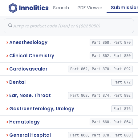
Search
PDF Viewer
Submissio
Anesthesiology
Part 868, Part 870
Clinical Chemistry
Part 862, Part 880
Cardiovascular
Part 862, Part 870, Part 892
Dental
Part 872
Ear, Nose, Throat
Part 868, Part 874, Part 892
Gastroenterology, Urology
Part 876
Hematology
Part 660, Part 864
General Hospital
Part 868, Part 878, Part 880