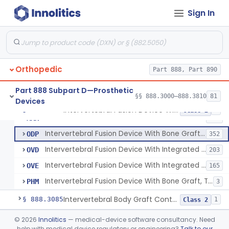
Orthosis, Spine, Plate, Laminoplasty, Metal
§ 888.3050
4
Class 2
Sign In
Spinal Vertebral Body Replacement Device
§ 888.3060
7
Class 2
Prosthesis, Rib Replacement
§ 888.3070
10
Class 2
Spinal Fusion System With 12-Methacryloyloxydodecyl Pyridinium Bromide (C21h34brno2) Coating
§ 888.3071
1
Class 2
Orthopedic
Part 888, Part 890
Posterior Cervical Screw System
§ 888.3075
2
Class 2
Part 888 Subpart D—Prosthetic
§§ 888.3000–888.3810
81
Devices
Intervertebral Fusion Device With Bone Graft, Lumbar
§ 888.3080
5
Class 2
Intervertebral Fusion Device With Bone Graft, Lumbar
MAX
902
Intervertebral Fusion Device With Bone Graft, Cervical
ODP
352
Intervertebral Fusion Device With Integrated Fixation, Lumbar
OVD
203
Intervertebral Fusion Device With Integrated Fixation, Cervical
OVE
165
Intervertebral Fusion Device With Bone Graft, Thoracic
PHM
3
Intervertebral Body Graft Containment Device
§ 888.3085
1
Class 2
Intraoperative Orthopedic Strain Sensor
§ 888.3090
©
2026
Innolitics
— medical-device software consultancy. Need
1
Class 2
help with medical device regulatory or engineering?
Talk to our