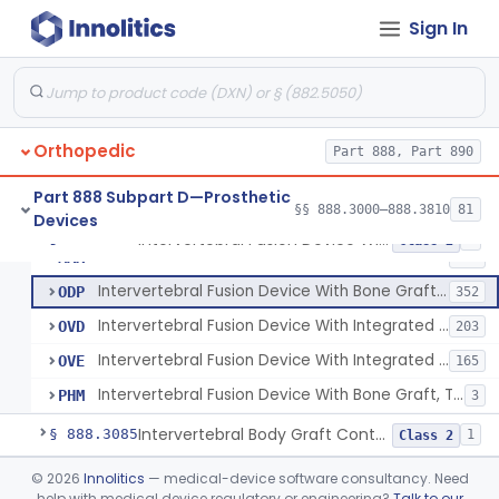
Orthosis, Spine, Plate, Laminoplasty, Metal
§ 888.3050
4
Class 2
Sign In
Spinal Vertebral Body Replacement Device
§ 888.3060
7
Class 2
Prosthesis, Rib Replacement
§ 888.3070
10
Class 2
Spinal Fusion System With 12-Methacryloyloxydodecyl Pyridinium Bromide (C21h34brno2) Coating
§ 888.3071
1
Class 2
Orthopedic
Part 888, Part 890
Posterior Cervical Screw System
§ 888.3075
2
Class 2
Part 888 Subpart D—Prosthetic
§§ 888.3000–888.3810
81
Devices
Intervertebral Fusion Device With Bone Graft, Lumbar
§ 888.3080
5
Class 2
Intervertebral Fusion Device With Bone Graft, Lumbar
MAX
902
Intervertebral Fusion Device With Bone Graft, Cervical
ODP
352
Intervertebral Fusion Device With Integrated Fixation, Lumbar
OVD
203
Intervertebral Fusion Device With Integrated Fixation, Cervical
OVE
165
Intervertebral Fusion Device With Bone Graft, Thoracic
PHM
3
Intervertebral Body Graft Containment Device
§ 888.3085
1
Class 2
Intraoperative Orthopedic Strain Sensor
§ 888.3090
©
2026
Innolitics
— medical-device software consultancy. Need
1
Class 2
help with medical device regulatory or engineering?
Talk to our