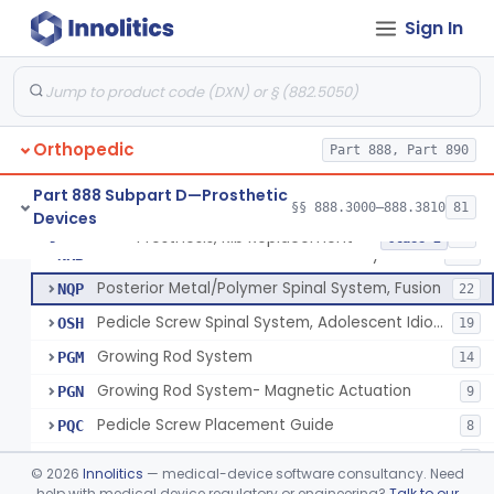
Sign In
Orthosis, Spine, Plate, Laminoplasty, Metal
§ 888.3050
4
Class 2
Spinal Vertebral Body Replacement Device
§ 888.3060
7
Class 2
Orthopedic
Prosthesis, Rib Replacement
Part 888, Part 890
MDI
2
Orthosis, Spondylolisthesis Spinal Fixation
MNH
309
Part 888 Subpart D—Prosthetic
§§ 888.3000–888.3810
81
Devices
Orthosis, Spinal Pedicle Fixation
MNI
303
Prosthesis, Rib Replacement
§ 888.3070
10
Class 2
Thoracolumbosacral Pedicle Screw System
NKB
905
Posterior Metal/Polymer Spinal System, Fusion
NQP
22
Pedicle Screw Spinal System, Adolescent Idiopathic Scoliosis
OSH
19
Growing Rod System
PGM
14
Growing Rod System- Magnetic Actuation
PGN
9
Pedicle Screw Placement Guide
PQC
8
Automated Intraoperative Spinal Rod Bending System
SIN
1
©
2026
Innolitics
— medical-device software consultancy. Need
help with medical device regulatory or engineering?
Talk to our