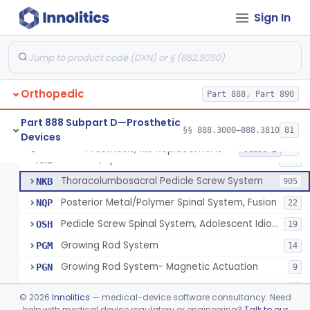
Absorbable Gel For Intraoperative Use In Spine Surgery
§ 888.3047
1
Class 2
Sign In
Orthosis, Spine, Plate, Laminoplasty, Metal
§ 888.3050
4
Class 2
Spinal Vertebral Body Replacement Device
§ 888.3060
7
Class 2
Orthopedic
Part 888, Part 890
Prosthesis, Rib Replacement
MDI
2
Part 888 Subpart D—Prosthetic
§§ 888.3000–888.3810
81
Devices
Orthosis, Spondylolisthesis Spinal Fixation
MNH
309
Prosthesis, Rib Replacement
§ 888.3070
10
Class 2
Orthosis, Spinal Pedicle Fixation
MNI
303
Thoracolumbosacral Pedicle Screw System
NKB
905
Posterior Metal/Polymer Spinal System, Fusion
NQP
22
Pedicle Screw Spinal System, Adolescent Idiopathic Scoliosis
OSH
19
Growing Rod System
PGM
14
Growing Rod System- Magnetic Actuation
PGN
9
Pedicle Screw Placement Guide
PQC
8
©
2026
Innolitics
— medical-device software consultancy. Need
Automated Intraoperative Spinal Rod Bending System
help with medical device regulatory or engineering?
Talk to our