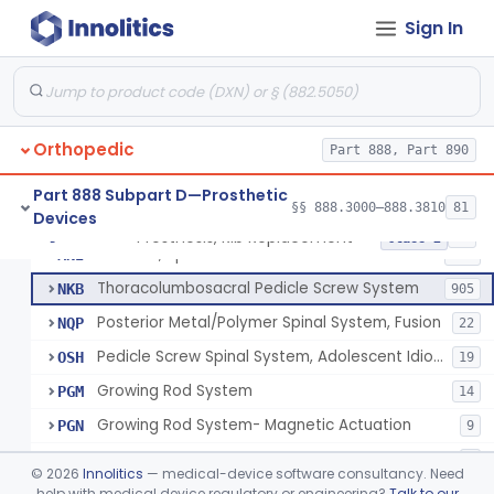
Absorbable Gel For Intraoperative Use In Spine Surgery
§ 888.3047
1
Class 2
Sign In
Orthosis, Spine, Plate, Laminoplasty, Metal
§ 888.3050
4
Class 2
Spinal Vertebral Body Replacement Device
§ 888.3060
7
Class 2
Orthopedic
Part 888, Part 890
Prosthesis, Rib Replacement
MDI
2
Part 888 Subpart D—Prosthetic
§§ 888.3000–888.3810
81
Devices
Orthosis, Spondylolisthesis Spinal Fixation
MNH
309
Prosthesis, Rib Replacement
§ 888.3070
10
Class 2
Orthosis, Spinal Pedicle Fixation
MNI
303
Thoracolumbosacral Pedicle Screw System
NKB
905
Posterior Metal/Polymer Spinal System, Fusion
NQP
22
Pedicle Screw Spinal System, Adolescent Idiopathic Scoliosis
OSH
19
Growing Rod System
PGM
14
Growing Rod System- Magnetic Actuation
PGN
9
Pedicle Screw Placement Guide
PQC
8
©
2026
Innolitics
— medical-device software consultancy. Need
Automated Intraoperative Spinal Rod Bending System
help with medical device regulatory or engineering?
Talk to our