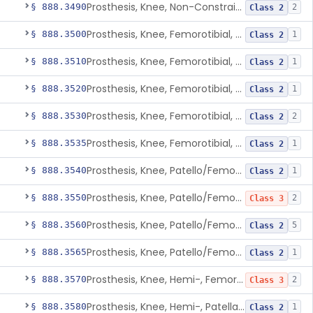
Prosthesis, Knee, Non-Constrained (Metal-Carbon Reinforced Polyethylene) Cemented
§ 888.3490
2
Class 2
Prosthesis, Knee, Femorotibial, Semi-Constrained, Cemented, Metal/Composite
§ 888.3500
1
Class 2
Prosthesis, Knee, Femorotibial, Constrained, Cemented, Metal/Polymer
§ 888.3510
1
Class 2
Prosthesis, Knee, Femorotibial, Non-Constrained, Cemented, Metal/Polymer
§ 888.3520
1
Class 2
Prosthesis, Knee, Femorotibial, Semi-Constrained, Cemented, Metal/Polymer
§ 888.3530
2
Class 2
Prosthesis, Knee, Femorotibial, Unicompartmental/Unicondylar, Uncemented, Porous-Coated, Metal/Polymer
§ 888.3535
1
Class 2
Prosthesis, Knee, Patello/Femoral, Semi-Constrained, Cemented, Metal/Polymer
§ 888.3540
1
Class 2
Prosthesis, Knee, Patello/Femorotibial, Constrained, Cemented, Polymer/Metal/Metal
§ 888.3550
2
Class 3
Prosthesis, Knee, Patello/Femorotibial, Semi-Constrained, Uhmwpe, Pegged, Cemented, Polymer/Metal/Polymer
§ 888.3560
5
Class 2
Prosthesis, Knee, Patello/Femorotibial, Semi-Constrained, Uncemented, Porous, Coated, Polymer/Metal/Polymer
§ 888.3565
1
Class 2
Prosthesis, Knee, Hemi-, Femoral
§ 888.3570
2
Class 3
Prosthesis, Knee, Hemi-, Patellar Resurfacing, Uncemented
§ 888.3580
1
Class 2