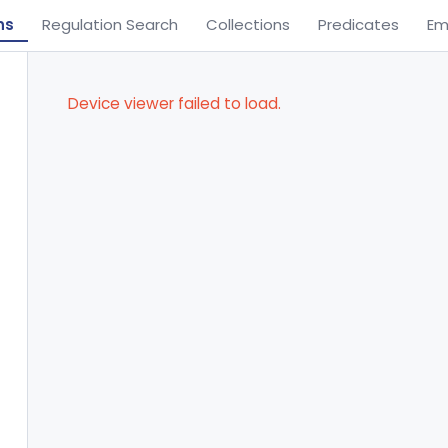
ns
Regulation Search
Collections
Predicates
Em
Device viewer failed to load.