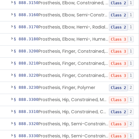
Prosthesis, Elbow, Constrained, Cemented
§ 888.3150
1
Class 2
Prosthesis, Elbow, Semi-Constrained, Cemented
§ 888.3160
1
Class 2
Prosthesis, Elbow, Hemi-, Radial, Polymer
§ 888.3170
1
Class 2
Prosthesis, Elbow, Hemi-, Humeral, Metal
§ 888.3180
1
Class 3
Prosthesis, Finger, Constrained, Metal, Uncemented
§ 888.3200
1
Class 3
Prosthesis, Finger, Constrained, Metal, Cemented
§ 888.3210
1
Class 3
Prosthesis, Finger, Constrained, Metal/Polymer
§ 888.3220
1
Class 3
Prosthesis, Finger, Polymer
§ 888.3230
2
Class 2
Prosthesis, Hip, Constrained, Metal
§ 888.3300
1
Class 3
Prosthesis, Hip, Constrained, Cemented Or Uncemented, Metal/Polymer, + Additive
§ 888.3310
2
Class 2
Prosthesis, Hip, Semi-Constrained (Metal Cemented Acetabular Component)
§ 888.3320
2
Class 3
Prosthesis, Hip, Semi-Constrained (Metal Uncemented Acetabular Component)
§ 888.3330
1
Class 3