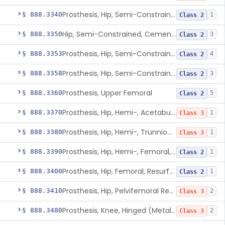
Prosthesis, Hip, Semi-Constrained, Composite/Metal
§ 888.3340
1
Class 2
Hip, Semi-Constrained, Cemented, Metal/Polymer + Additive, Cemented
§ 888.3350
3
Class 2
Prosthesis, Hip, Semi-Constrained, Metal/Ceramic/Polymer, Cemented Or Non-Porous Cemented, Osteophilic Finish
§ 888.3353
4
Class 2
Prosthesis, Hip, Semi-Constrained, Uncemented, Metal/Polymer, Porous
§ 888.3358
3
Class 2
Prosthesis, Upper Femoral
§ 888.3360
5
Class 2
Prosthesis, Hip, Hemi-, Acetabular, Cemented, Metal
§ 888.3370
1
Class 3
Prosthesis, Hip, Hemi-, Trunnion-Bearing, Femoral, Metal/Polyacetal
§ 888.3380
1
Class 3
Prosthesis, Hip, Hemi-, Femoral, Metal/Polymer, Cemented Or Uncemented
§ 888.3390
1
Class 2
Prosthesis, Hip, Femoral, Resurfacing
§ 888.3400
1
Class 2
Prosthesis, Hip, Pelvifemoral Resurfacing, Metal/Polymer, Uncemented
§ 888.3410
2
Class 3
Prosthesis, Knee, Hinged (Metal-Metal)
§ 888.3480
2
Class 3