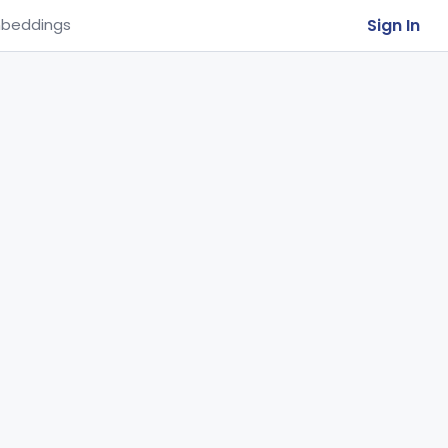
Sign In
beddings