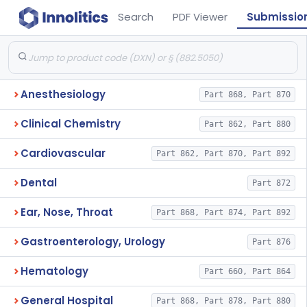
Search
PDF Viewer
Submissio
Anesthesiology
Part 868, Part 870
Clinical Chemistry
Part 862, Part 880
Cardiovascular
Part 862, Part 870, Part 892
Dental
Part 872
Ear, Nose, Throat
Part 868, Part 874, Part 892
Gastroenterology, Urology
Part 876
Hematology
Part 660, Part 864
General Hospital
Part 868, Part 878, Part 880