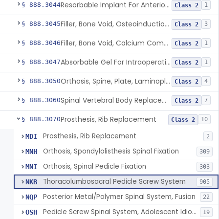
Resorbable Implant For Anterior Cruciate Ligament (Acl) Repair
§ 888.3044
1
Class 2
Filler, Bone Void, Osteoinduction (W/O Human Growth Factor)
§ 888.3045
3
Class 2
Filler, Bone Void, Calcium Compound Containing Single Approved Aminoglycoside
§ 888.3046
1
Class 2
Absorbable Gel For Intraoperative Use In Spine Surgery
§ 888.3047
1
Class 2
Orthosis, Spine, Plate, Laminoplasty, Metal
§ 888.3050
4
Class 2
Spinal Vertebral Body Replacement Device
§ 888.3060
7
Class 2
Prosthesis, Rib Replacement
§ 888.3070
10
Class 2
Prosthesis, Rib Replacement
MDI
2
Orthosis, Spondylolisthesis Spinal Fixation
MNH
309
Orthosis, Spinal Pedicle Fixation
MNI
303
Thoracolumbosacral Pedicle Screw System
NKB
905
Posterior Metal/Polymer Spinal System, Fusion
NQP
22
Pedicle Screw Spinal System, Adolescent Idiopathic Scoliosis
OSH
19