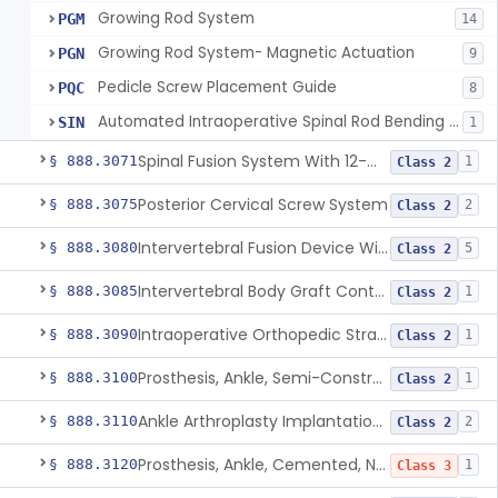
Growing Rod System
PGM
14
Growing Rod System- Magnetic Actuation
PGN
9
Pedicle Screw Placement Guide
PQC
8
Automated Intraoperative Spinal Rod Bending System
SIN
1
Spinal Fusion System With 12-Methacryloyloxydodecyl Pyridinium Bromide (C21h34brno2) Coating
§ 888.3071
1
Class 2
Posterior Cervical Screw System
§ 888.3075
2
Class 2
Intervertebral Fusion Device With Bone Graft, Lumbar
§ 888.3080
5
Class 2
Intervertebral Body Graft Containment Device
§ 888.3085
1
Class 2
Intraoperative Orthopedic Strain Sensor
§ 888.3090
1
Class 2
Prosthesis, Ankle, Semi-Constrained, Cemented, Metal/Composite
§ 888.3100
1
Class 2
Ankle Arthroplasty Implantation System
§ 888.3110
2
Class 2
Prosthesis, Ankle, Cemented, Non-Constrained
§ 888.3120
1
Class 3