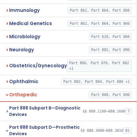
Immunology
Part 862, Part 864, Part 866
Medical Genetics
Part 862, Part 864, Part 866
Microbiology
Part 610, Part 866
Neurology
Part 882, Part 890
Part 866, Part 876, Part 882
Obstetrics/Gynecology
+1
Ophthalmic
Part 882, Part 884, Part 886 +1
Orthopedic
Part 888, Part 890
Part 888 Subpart B—Diagnostic
§§ 888.1100–888.1600
7
Devices
Part 888 Subpart D—Prosthetic
§§ 888.3000–888.3810
81
Devices