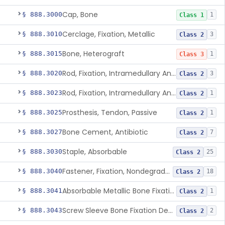
Cap, Bone
§ 888.3000
1
Class 1
Cerclage, Fixation, Metallic
§ 888.3010
3
Class 2
Bone, Heterograft
§ 888.3015
1
Class 3
Rod, Fixation, Intramedullary And Accessories, Metallic And Non-Collapsible
§ 888.3020
3
Class 2
Rod, Fixation, Intramedullary And Accessories, In-Vivo Cured, Light-Activated
§ 888.3023
1
Class 2
Prosthesis, Tendon, Passive
§ 888.3025
1
Class 2
Bone Cement, Antibiotic
§ 888.3027
7
Class 2
Staple, Absorbable
§ 888.3030
25
Class 2
Fastener, Fixation, Nondegradable, Soft Tissue
§ 888.3040
18
Class 2
Absorbable Metallic Bone Fixation Fastener
§ 888.3041
1
Class 2
Screw Sleeve Bone Fixation Device
§ 888.3043
2
Class 2