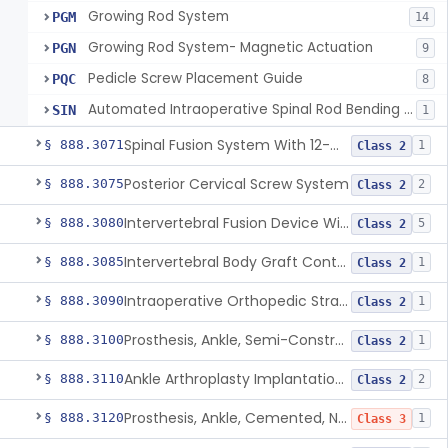
Growing Rod System
PGM
14
Growing Rod System- Magnetic Actuation
PGN
9
Pedicle Screw Placement Guide
PQC
8
Automated Intraoperative Spinal Rod Bending System
SIN
1
Spinal Fusion System With 12-Methacryloyloxydodecyl Pyridinium Bromide (C21h34brno2) Coating
§ 888.3071
1
Class 2
Posterior Cervical Screw System
§ 888.3075
2
Class 2
Intervertebral Fusion Device With Bone Graft, Lumbar
§ 888.3080
5
Class 2
Intervertebral Body Graft Containment Device
§ 888.3085
1
Class 2
Intraoperative Orthopedic Strain Sensor
§ 888.3090
1
Class 2
Prosthesis, Ankle, Semi-Constrained, Cemented, Metal/Composite
§ 888.3100
1
Class 2
Ankle Arthroplasty Implantation System
§ 888.3110
2
Class 2
Prosthesis, Ankle, Cemented, Non-Constrained
§ 888.3120
1
Class 3