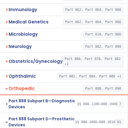
Immunology
Part 862, Part 864, Part 866
Medical Genetics
Part 862, Part 864, Part 866
Microbiology
Part 610, Part 866
Neurology
Part 882, Part 890
Part 866, Part 876, Part 882
Obstetrics/Gynecology
+1
Ophthalmic
Part 882, Part 884, Part 886 +1
Orthopedic
Part 888, Part 890
Part 888 Subpart B—Diagnostic
§§ 888.1100–888.1600
7
Devices
Part 888 Subpart D—Prosthetic
§§ 888.3000–888.3810
81
Devices