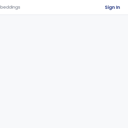
Sign In
beddings