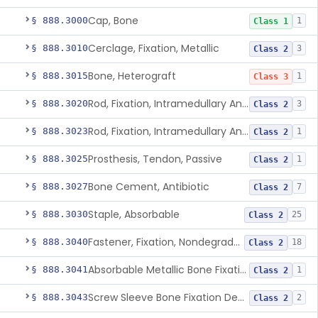
Cap, Bone
§ 888.3000
1
Class 1
Cerclage, Fixation, Metallic
§ 888.3010
3
Class 2
Bone, Heterograft
§ 888.3015
1
Class 3
Rod, Fixation, Intramedullary And Accessories, Metallic And Non-Collapsible
§ 888.3020
3
Class 2
Rod, Fixation, Intramedullary And Accessories, In-Vivo Cured, Light-Activated
§ 888.3023
1
Class 2
Prosthesis, Tendon, Passive
§ 888.3025
1
Class 2
Bone Cement, Antibiotic
§ 888.3027
7
Class 2
Staple, Absorbable
§ 888.3030
25
Class 2
Fastener, Fixation, Nondegradable, Soft Tissue
§ 888.3040
18
Class 2
Absorbable Metallic Bone Fixation Fastener
§ 888.3041
1
Class 2
Screw Sleeve Bone Fixation Device
§ 888.3043
2
Class 2