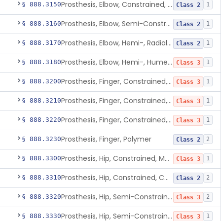
Prosthesis, Elbow, Constrained, Cemented
§ 888.3150
1
Class 2
Prosthesis, Elbow, Semi-Constrained, Cemented
§ 888.3160
1
Class 2
Prosthesis, Elbow, Hemi-, Radial, Polymer
§ 888.3170
1
Class 2
Prosthesis, Elbow, Hemi-, Humeral, Metal
§ 888.3180
1
Class 3
Prosthesis, Finger, Constrained, Metal, Uncemented
§ 888.3200
1
Class 3
Prosthesis, Finger, Constrained, Metal, Cemented
§ 888.3210
1
Class 3
Prosthesis, Finger, Constrained, Metal/Polymer
§ 888.3220
1
Class 3
Prosthesis, Finger, Polymer
§ 888.3230
2
Class 2
Prosthesis, Hip, Constrained, Metal
§ 888.3300
1
Class 3
Prosthesis, Hip, Constrained, Cemented Or Uncemented, Metal/Polymer, + Additive
§ 888.3310
2
Class 2
Prosthesis, Hip, Semi-Constrained (Metal Cemented Acetabular Component)
§ 888.3320
2
Class 3
Prosthesis, Hip, Semi-Constrained (Metal Uncemented Acetabular Component)
§ 888.3330
1
Class 3