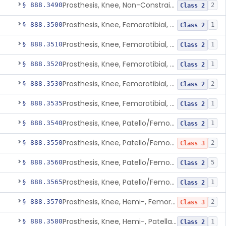
Prosthesis, Knee, Non-Constrained (Metal-Carbon Reinforced Polyethylene) Cemented
§ 888.3490
2
Class 2
Prosthesis, Knee, Femorotibial, Semi-Constrained, Cemented, Metal/Composite
§ 888.3500
1
Class 2
Prosthesis, Knee, Femorotibial, Constrained, Cemented, Metal/Polymer
§ 888.3510
1
Class 2
Prosthesis, Knee, Femorotibial, Non-Constrained, Cemented, Metal/Polymer
§ 888.3520
1
Class 2
Prosthesis, Knee, Femorotibial, Semi-Constrained, Cemented, Metal/Polymer
§ 888.3530
2
Class 2
Prosthesis, Knee, Femorotibial, Unicompartmental/Unicondylar, Uncemented, Porous-Coated, Metal/Polymer
§ 888.3535
1
Class 2
Prosthesis, Knee, Patello/Femoral, Semi-Constrained, Cemented, Metal/Polymer
§ 888.3540
1
Class 2
Prosthesis, Knee, Patello/Femorotibial, Constrained, Cemented, Polymer/Metal/Metal
§ 888.3550
2
Class 3
Prosthesis, Knee, Patello/Femorotibial, Semi-Constrained, Uhmwpe, Pegged, Cemented, Polymer/Metal/Polymer
§ 888.3560
5
Class 2
Prosthesis, Knee, Patello/Femorotibial, Semi-Constrained, Uncemented, Porous, Coated, Polymer/Metal/Polymer
§ 888.3565
1
Class 2
Prosthesis, Knee, Hemi-, Femoral
§ 888.3570
2
Class 3
Prosthesis, Knee, Hemi-, Patellar Resurfacing, Uncemented
§ 888.3580
1
Class 2