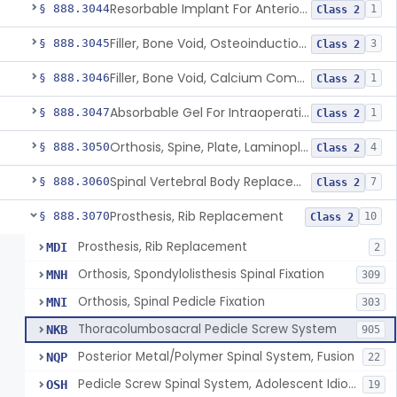
Resorbable Implant For Anterior Cruciate Ligament (Acl) Repair
§ 888.3044
1
Class 2
Filler, Bone Void, Osteoinduction (W/O Human Growth Factor)
§ 888.3045
3
Class 2
Filler, Bone Void, Calcium Compound Containing Single Approved Aminoglycoside
§ 888.3046
1
Class 2
Absorbable Gel For Intraoperative Use In Spine Surgery
§ 888.3047
1
Class 2
Orthosis, Spine, Plate, Laminoplasty, Metal
§ 888.3050
4
Class 2
Spinal Vertebral Body Replacement Device
§ 888.3060
7
Class 2
Prosthesis, Rib Replacement
§ 888.3070
10
Class 2
Prosthesis, Rib Replacement
MDI
2
Orthosis, Spondylolisthesis Spinal Fixation
MNH
309
Orthosis, Spinal Pedicle Fixation
MNI
303
Thoracolumbosacral Pedicle Screw System
NKB
905
Posterior Metal/Polymer Spinal System, Fusion
NQP
22
Pedicle Screw Spinal System, Adolescent Idiopathic Scoliosis
OSH
19