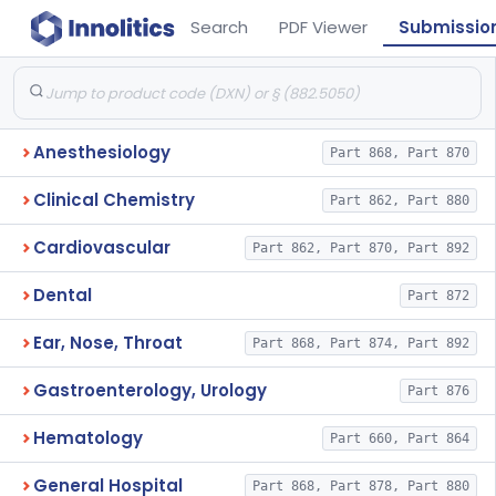
Search
PDF Viewer
Submissio
Anesthesiology
Part 868, Part 870
Clinical Chemistry
Part 862, Part 880
Cardiovascular
Part 862, Part 870, Part 892
Dental
Part 872
Ear, Nose, Throat
Part 868, Part 874, Part 892
Gastroenterology, Urology
Part 876
Hematology
Part 660, Part 864
General Hospital
Part 868, Part 878, Part 880