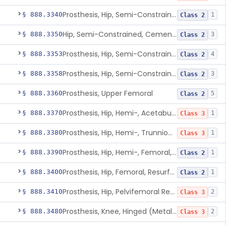
Prosthesis, Hip, Semi-Constrained, Composite/Metal
§ 888.3340
1
Class 2
Hip, Semi-Constrained, Cemented, Metal/Polymer + Additive, Cemented
§ 888.3350
3
Class 2
Prosthesis, Hip, Semi-Constrained, Metal/Ceramic/Polymer, Cemented Or Non-Porous Cemented, Osteophilic Finish
§ 888.3353
4
Class 2
Prosthesis, Hip, Semi-Constrained, Uncemented, Metal/Polymer, Porous
§ 888.3358
3
Class 2
Prosthesis, Upper Femoral
§ 888.3360
5
Class 2
Prosthesis, Hip, Hemi-, Acetabular, Cemented, Metal
§ 888.3370
1
Class 3
Prosthesis, Hip, Hemi-, Trunnion-Bearing, Femoral, Metal/Polyacetal
§ 888.3380
1
Class 3
Prosthesis, Hip, Hemi-, Femoral, Metal/Polymer, Cemented Or Uncemented
§ 888.3390
1
Class 2
Prosthesis, Hip, Femoral, Resurfacing
§ 888.3400
1
Class 2
Prosthesis, Hip, Pelvifemoral Resurfacing, Metal/Polymer, Uncemented
§ 888.3410
2
Class 3
Prosthesis, Knee, Hinged (Metal-Metal)
§ 888.3480
2
Class 3