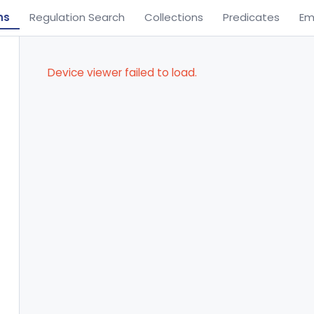
ns
Regulation Search
Collections
Predicates
Em
Device viewer failed to load.