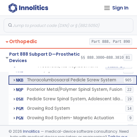
Absorbable Gel For Intraoperative Use In Spine Surgery
§ 888.3047
1
Class 2
Sign In
Orthosis, Spine, Plate, Laminoplasty, Metal
§ 888.3050
4
Class 2
Spinal Vertebral Body Replacement Device
§ 888.3060
7
Class 2
Orthopedic
Part 888, Part 890
Prosthesis, Rib Replacement
MDI
2
Part 888 Subpart D—Prosthetic
§§ 888.3000–888.3810
81
Devices
Orthosis, Spondylolisthesis Spinal Fixation
MNH
309
Prosthesis, Rib Replacement
§ 888.3070
10
Class 2
Orthosis, Spinal Pedicle Fixation
MNI
303
Thoracolumbosacral Pedicle Screw System
NKB
905
Posterior Metal/Polymer Spinal System, Fusion
NQP
22
Pedicle Screw Spinal System, Adolescent Idiopathic Scoliosis
OSH
19
Growing Rod System
PGM
14
Growing Rod System- Magnetic Actuation
PGN
9
Pedicle Screw Placement Guide
PQC
8
©
2026
Innolitics
— medical-device software consultancy. Need
Automated Intraoperative Spinal Rod Bending System
help with medical device regulatory or engineering?
Talk to our