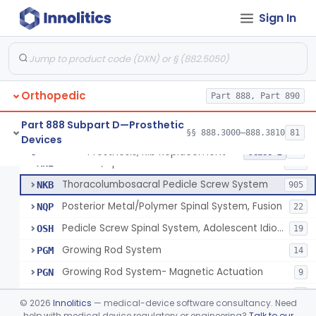
Absorbable Gel For Intraoperative Use In Spine Surgery
§ 888.3047
1
Class 2
Sign In
Orthosis, Spine, Plate, Laminoplasty, Metal
§ 888.3050
4
Class 2
Spinal Vertebral Body Replacement Device
§ 888.3060
7
Class 2
Orthopedic
Part 888, Part 890
Prosthesis, Rib Replacement
MDI
2
Part 888 Subpart D—Prosthetic
§§ 888.3000–888.3810
81
Devices
Orthosis, Spondylolisthesis Spinal Fixation
MNH
309
Prosthesis, Rib Replacement
§ 888.3070
10
Class 2
Orthosis, Spinal Pedicle Fixation
MNI
303
Thoracolumbosacral Pedicle Screw System
NKB
905
Posterior Metal/Polymer Spinal System, Fusion
NQP
22
Pedicle Screw Spinal System, Adolescent Idiopathic Scoliosis
OSH
19
Growing Rod System
PGM
14
Growing Rod System- Magnetic Actuation
PGN
9
Pedicle Screw Placement Guide
PQC
8
©
2026
Innolitics
— medical-device software consultancy. Need
Automated Intraoperative Spinal Rod Bending System
help with medical device regulatory or engineering?
Talk to our