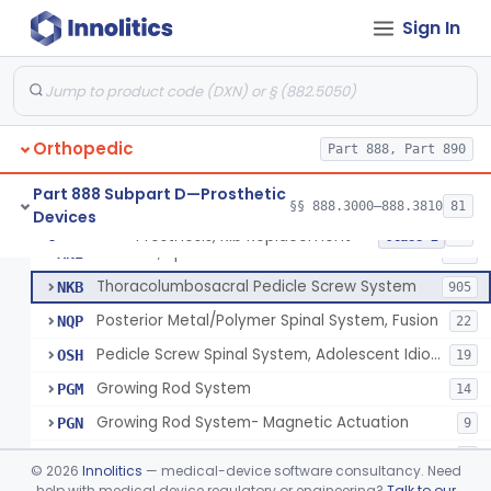
Absorbable Gel For Intraoperative Use In Spine Surgery
§ 888.3047
1
Class 2
Sign In
Orthosis, Spine, Plate, Laminoplasty, Metal
§ 888.3050
4
Class 2
Spinal Vertebral Body Replacement Device
§ 888.3060
7
Class 2
Orthopedic
Part 888, Part 890
Prosthesis, Rib Replacement
MDI
2
Part 888 Subpart D—Prosthetic
§§ 888.3000–888.3810
81
Devices
Orthosis, Spondylolisthesis Spinal Fixation
MNH
309
Prosthesis, Rib Replacement
§ 888.3070
10
Class 2
Orthosis, Spinal Pedicle Fixation
MNI
303
Thoracolumbosacral Pedicle Screw System
NKB
905
Posterior Metal/Polymer Spinal System, Fusion
NQP
22
Pedicle Screw Spinal System, Adolescent Idiopathic Scoliosis
OSH
19
Growing Rod System
PGM
14
Growing Rod System- Magnetic Actuation
PGN
9
Pedicle Screw Placement Guide
PQC
8
©
2026
Innolitics
— medical-device software consultancy. Need
Automated Intraoperative Spinal Rod Bending System
help with medical device regulatory or engineering?
Talk to our