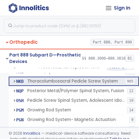
Absorbable Gel For Intraoperative Use In Spine Surgery
§ 888.3047
1
Class 2
Sign In
Orthosis, Spine, Plate, Laminoplasty, Metal
§ 888.3050
4
Class 2
Spinal Vertebral Body Replacement Device
§ 888.3060
7
Class 2
Orthopedic
Part 888, Part 890
Prosthesis, Rib Replacement
MDI
2
Part 888 Subpart D—Prosthetic
§§ 888.3000–888.3810
81
Devices
Orthosis, Spondylolisthesis Spinal Fixation
MNH
309
Prosthesis, Rib Replacement
§ 888.3070
10
Class 2
Orthosis, Spinal Pedicle Fixation
MNI
303
Thoracolumbosacral Pedicle Screw System
NKB
905
Posterior Metal/Polymer Spinal System, Fusion
NQP
22
Pedicle Screw Spinal System, Adolescent Idiopathic Scoliosis
OSH
19
Growing Rod System
PGM
14
Growing Rod System- Magnetic Actuation
PGN
9
Pedicle Screw Placement Guide
PQC
8
©
2026
Innolitics
— medical-device software consultancy. Need
Automated Intraoperative Spinal Rod Bending System
help with medical device regulatory or engineering?
Talk to our