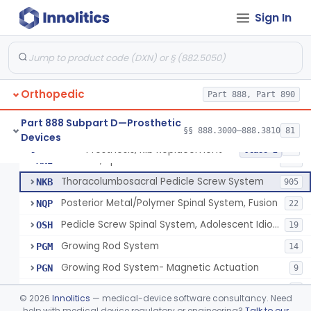
Absorbable Gel For Intraoperative Use In Spine Surgery
§ 888.3047
1
Class 2
Sign In
Orthosis, Spine, Plate, Laminoplasty, Metal
§ 888.3050
4
Class 2
Spinal Vertebral Body Replacement Device
§ 888.3060
7
Class 2
Orthopedic
Part 888, Part 890
Prosthesis, Rib Replacement
MDI
2
Part 888 Subpart D—Prosthetic
§§ 888.3000–888.3810
81
Devices
Orthosis, Spondylolisthesis Spinal Fixation
MNH
309
Prosthesis, Rib Replacement
§ 888.3070
10
Class 2
Orthosis, Spinal Pedicle Fixation
MNI
303
Thoracolumbosacral Pedicle Screw System
NKB
905
Posterior Metal/Polymer Spinal System, Fusion
NQP
22
Pedicle Screw Spinal System, Adolescent Idiopathic Scoliosis
OSH
19
Growing Rod System
PGM
14
Growing Rod System- Magnetic Actuation
PGN
9
Pedicle Screw Placement Guide
PQC
8
©
2026
Innolitics
— medical-device software consultancy. Need
Automated Intraoperative Spinal Rod Bending System
help with medical device regulatory or engineering?
Talk to our