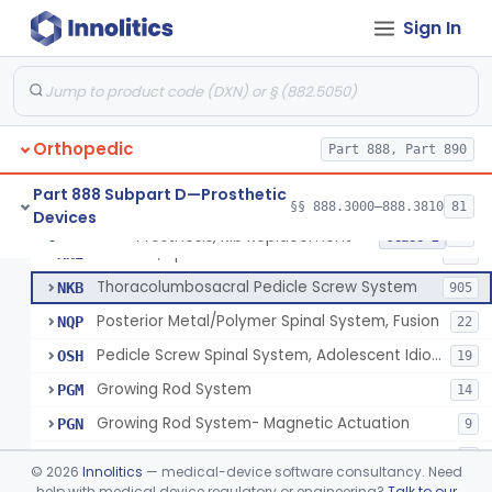
Absorbable Gel For Intraoperative Use In Spine Surgery
§ 888.3047
1
Class 2
Sign In
Orthosis, Spine, Plate, Laminoplasty, Metal
§ 888.3050
4
Class 2
Spinal Vertebral Body Replacement Device
§ 888.3060
7
Class 2
Orthopedic
Part 888, Part 890
Prosthesis, Rib Replacement
MDI
2
Part 888 Subpart D—Prosthetic
§§ 888.3000–888.3810
81
Devices
Orthosis, Spondylolisthesis Spinal Fixation
MNH
309
Prosthesis, Rib Replacement
§ 888.3070
10
Class 2
Orthosis, Spinal Pedicle Fixation
MNI
303
Thoracolumbosacral Pedicle Screw System
NKB
905
Posterior Metal/Polymer Spinal System, Fusion
NQP
22
Pedicle Screw Spinal System, Adolescent Idiopathic Scoliosis
OSH
19
Growing Rod System
PGM
14
Growing Rod System- Magnetic Actuation
PGN
9
Pedicle Screw Placement Guide
PQC
8
©
2026
Innolitics
— medical-device software consultancy. Need
Automated Intraoperative Spinal Rod Bending System
help with medical device regulatory or engineering?
Talk to our