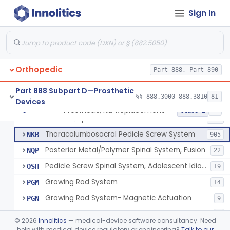
Absorbable Gel For Intraoperative Use In Spine Surgery
§ 888.3047
1
Class 2
Sign In
Orthosis, Spine, Plate, Laminoplasty, Metal
§ 888.3050
4
Class 2
Spinal Vertebral Body Replacement Device
§ 888.3060
7
Class 2
Orthopedic
Part 888, Part 890
Prosthesis, Rib Replacement
MDI
2
Part 888 Subpart D—Prosthetic
§§ 888.3000–888.3810
81
Devices
Orthosis, Spondylolisthesis Spinal Fixation
MNH
309
Prosthesis, Rib Replacement
§ 888.3070
10
Class 2
Orthosis, Spinal Pedicle Fixation
MNI
303
Thoracolumbosacral Pedicle Screw System
NKB
905
Posterior Metal/Polymer Spinal System, Fusion
NQP
22
Pedicle Screw Spinal System, Adolescent Idiopathic Scoliosis
OSH
19
Growing Rod System
PGM
14
Growing Rod System- Magnetic Actuation
PGN
9
Pedicle Screw Placement Guide
PQC
8
©
2026
Innolitics
— medical-device software consultancy. Need
Automated Intraoperative Spinal Rod Bending System
help with medical device regulatory or engineering?
Talk to our